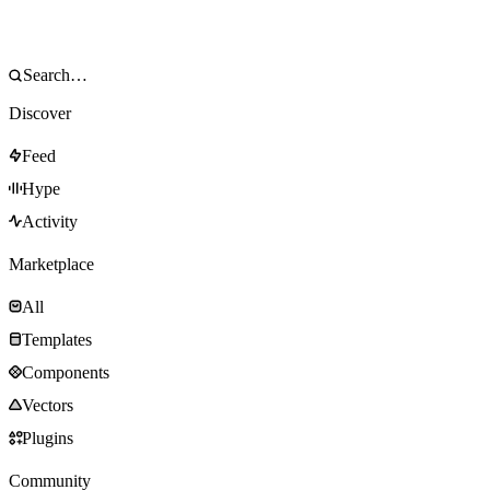
Discover
Feed
Hype
Activity
Marketplace
All
Templates
Components
Vectors
Plugins
Community