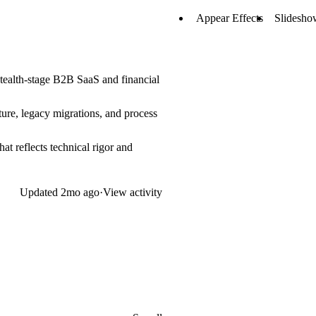
Appear Effects
Slidesho
 stealth-stage B2B SaaS and financial
cture, legacy migrations, and process
at reflects technical rigor and
Updated
2mo ago
·
View activity