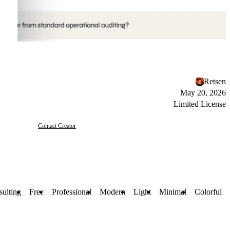
Retsen
May 20, 2026
Limited License
Contact Creator
ulting
Free
Professional
Modern
Light
Minimal
Colorful