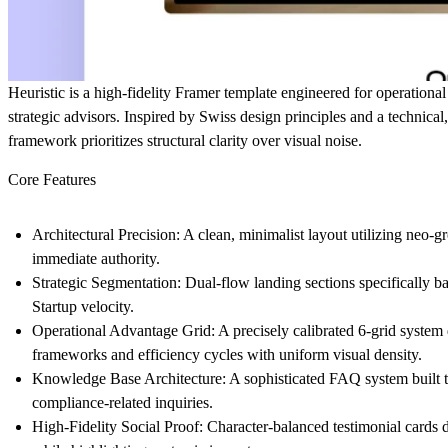
Heuristic
is a high-fidelity Framer template engineered for operational
strategic advisors. Inspired by Swiss design principles and a technical
framework prioritizes structural clarity over visual noise.
Core Features
Architectural Precision
: A clean, minimalist layout utilizing neo-g
immediate authority.
Strategic Segmentation
: Dual-flow landing sections specifically b
Startup velocity.
Operational Advantage Grid
: A precisely calibrated 6-grid syste
frameworks and efficiency cycles with uniform visual density.
Knowledge Base Architecture
: A sophisticated FAQ system built
compliance-related inquiries.
High-Fidelity Social Proof
: Character-balanced testimonial cards d