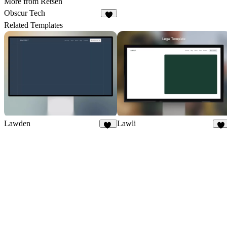
More from Retsen
Obscur Tech
4
Related Templates
Lawden
Lawli
30
21