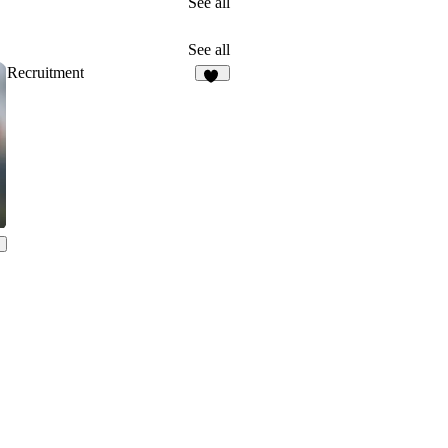
See all
See all
Recruitment
12