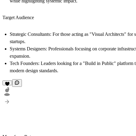
while highlighting systemic impact.
Target Audience
Strategic Consultants
: For those acting as "Visual Architects" for
startups.
Systems Designers
: Professionals focusing on corporate infrastru
expansion.
Tech Founders
: Leaders looking for a "Build in Public" platform th
modern design standards.
3