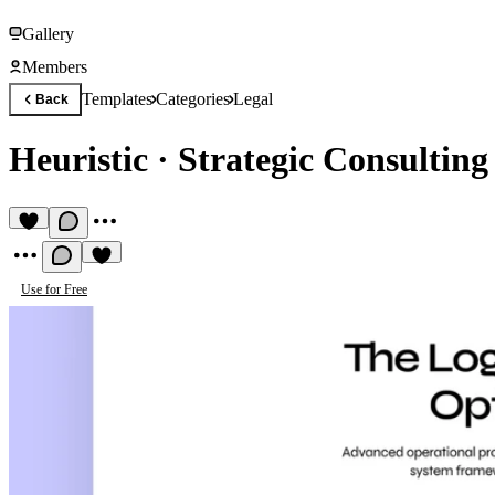
Gallery
Members
Templates
Categories
Legal
Back
Heuristic
·
Strategic Consulting
Use for Free