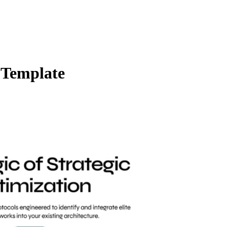
 Template