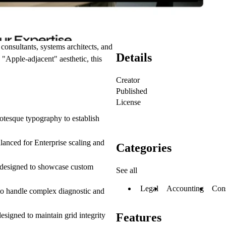
 consultants, systems architects, and
Details
, "Apple-adjacent" aesthetic, this
Creator
Published
License
rotesque typography to establish
alanced for Enterprise scaling and
Categories
m designed to showcase custom
See all
Legal
Accounting
Cons
 to handle complex diagnostic and
esigned to maintain grid integrity
Features