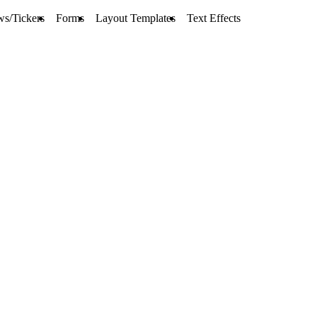
ws/Tickers
Forms
Layout Templates
Text Effects