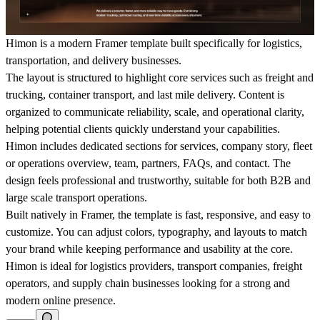
Himon is a modern Framer template built specifically for logistics,
transportation, and delivery businesses.
The layout is structured to highlight core services such as freight and
trucking, container transport, and last mile delivery. Content is
organized to communicate reliability, scale, and operational clarity,
helping potential clients quickly understand your capabilities.
Himon includes dedicated sections for services, company story, fleet
or operations overview, team, partners, FAQs, and contact. The
design feels professional and trustworthy, suitable for both B2B and
large scale transport operations.
Built natively in Framer, the template is fast, responsive, and easy to
customize. You can adjust colors, typography, and layouts to match
your brand while keeping performance and usability at the core.
Himon is ideal for logistics providers, transport companies, freight
operators, and supply chain businesses looking for a strong and
modern online presence.