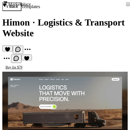
Marketplace
Templates
Back
Himon
·
Logistics & Transport
Website
Buy for $79