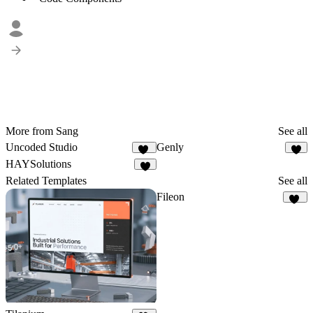
More from Sang
See all
Uncoded Studio
Genly
48
4
HAYSolutions
Related Templates
See all
Fileon
31