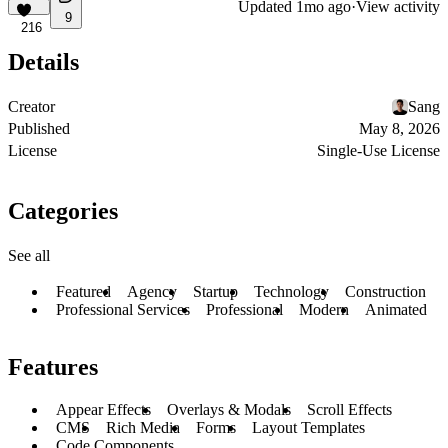
Updated
1mo ago
·
View activity
9
216
Details
Creator
Sang
Published
May 8, 2026
License
Single-Use License
Categories
See all
Featured
Agency
Startup
Technology
Construction
Professional Services
Professional
Modern
Animated
Features
Appear Effects
Overlays & Modals
Scroll Effects
CMS
Rich Media
Forms
Layout Templates
Code Components