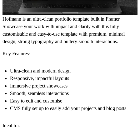
Hofmann is an ultra-clean portfolio template built in Framer.
Showcase your work with impact and clarity with this fully
customisable and easy-to-use template with premium, minimal
design, strong typography and buttery-smooth interactions.
Key Features:
Ultra-clean and modern design
Responsive, impactful layouts
Immersive project showcases
Smooth, seamless interactions
Easy to edit and customise
CMS fully set up to easily add your projects and blog posts
Ideal for: