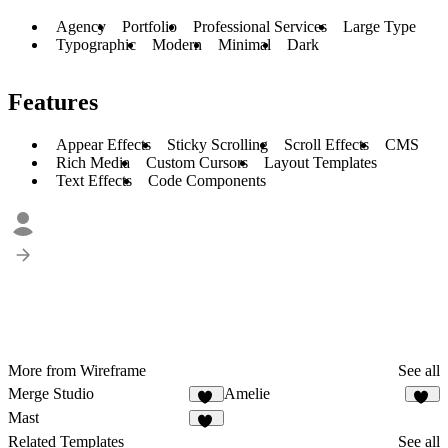
Agency
Portfolio
Professional Services
Large Type
Typographic
Modern
Minimal
Dark
Features
Appear Effects
Sticky Scrolling
Scroll Effects
CMS
Rich Media
Custom Cursors
Layout Templates
Text Effects
Code Components
More from Wireframe
See all
Merge Studio
Amelie
12
10
Mast
10
Related Templates
See all