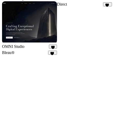
Direct
15
OMNI Studio
6
Bleau®
67