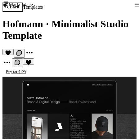
Marketplace
Templates
Back
Hofmann
·
Minimalist Studio
Template
Buy for $129