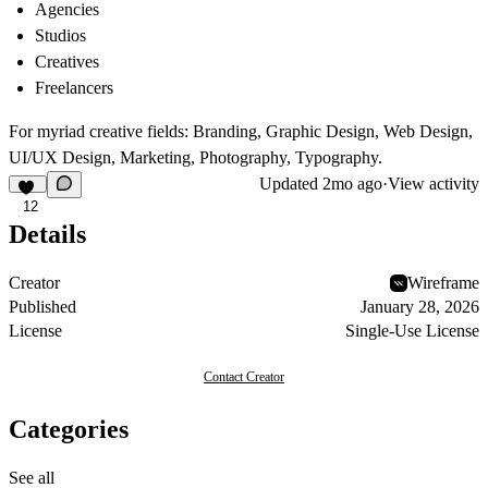
Agencies
Studios
Creatives
Freelancers
For myriad creative fields: Branding, Graphic Design, Web Design,
UI/UX Design, Marketing, Photography, Typography.
Updated
2mo ago
·
View activity
12
Details
Creator
Wireframe
Published
January 28, 2026
License
Single-Use License
Contact Creator
Categories
See all