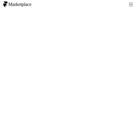
Marketplace