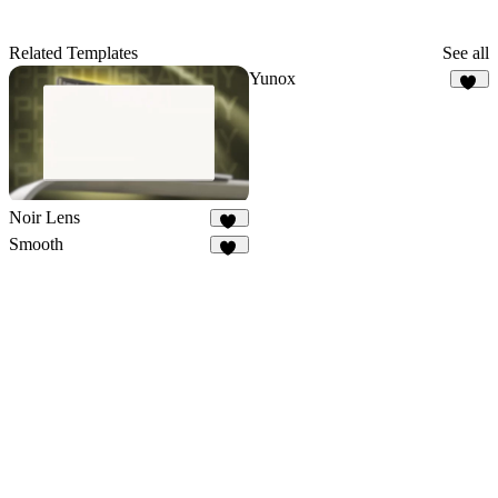
Related Templates
See all
Yunox
97
Noir Lens
10
Smooth
88