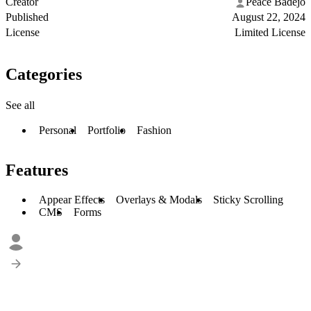
Creator
Peace Badejo
Published
August 22, 2024
License
Limited License
Categories
See all
Personal
Portfolio
Fashion
Features
Appear Effects
Overlays & Modals
Sticky Scrolling
CMS
Forms