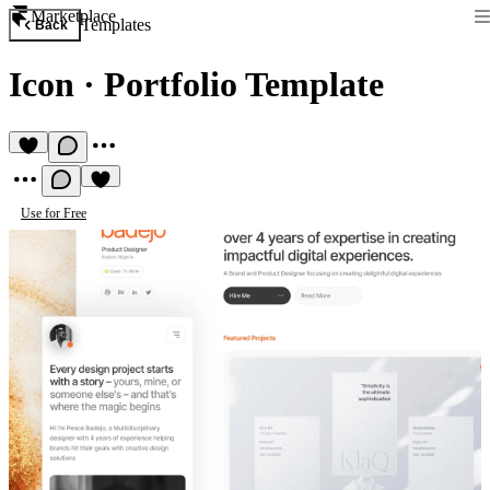
Marketplace
Templates
Back
Icon
·
Portfolio Template
Use for Free