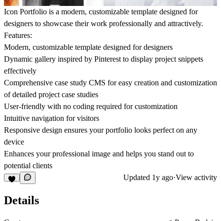
Icon Portfolio is a modern, customizable template designed for
designers to showcase their work professionally and attractively.
Features:
Modern, customizable template designed for designers
Dynamic gallery inspired by Pinterest to display project snippets
effectively
Comprehensive case study CMS for easy creation and customization
of detailed project case studies
User-friendly with no coding required for customization
Intuitive navigation for visitors
Responsive design ensures your portfolio looks perfect on any
device
Enhances your professional image and helps you stand out to
potential clients
Updated
1y ago
·
View activity
Details