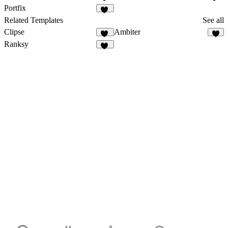
14
37
Portfix
70
Related Templates
See all
Clipse
Ambiter
24
3
Ranksy
15