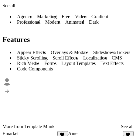
See all
Agency
Marketing
Free
Video
Gradient
Professional
Modern
Animated
Dark
Features
Appear Effects
Overlays & Modals
Slideshows/Tickers
Sticky Scrolling
Scroll Effects
Localization
CMS
Rich Media
Forms
Layout Templates
Text Effects
Code Components
More from Template Munk
See all
Emarket
Ainet