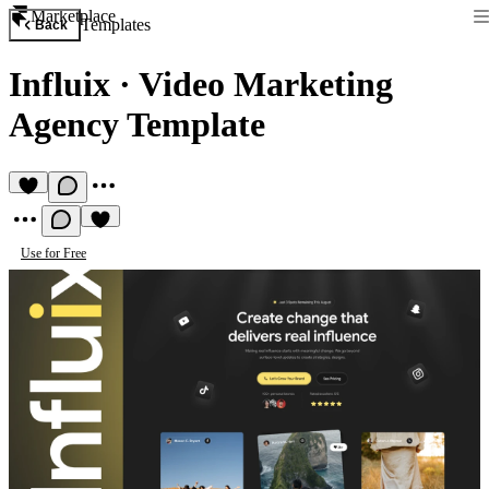
Marketplace
Templates
Back
Influix
·
Video Marketing
Agency Template
Use for Free