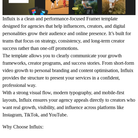
Influix is a clean and performance-focused Framer template
designed for agencies that help influencers, creators, and digital
personalities grow their audience and online presence. It’s built for
teams that focus on strategy, consistency, and long-term creator
success rather than one-off promotions.
The template allows you to clearly communicate your growth
frameworks, creator programs, and success stories. From short-form
video growth to personal branding and content optimisation, Influix
provides the structure to present your services in a confident,
professional way.
With a strong visual flow, modern typography, and mobile-first
layouts, Influix ensures your agency appeals directly to creators who
want real growth, visibility, and influence across platforms like
Instagram, TikTok, and YouTube.
Why Choose Influix: