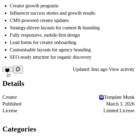
Creator growth programs
Influencer success stories and growth results
CMS-powered creator updates
Strategy-driven layouts for content & branding
Fully responsive, mobile-first design
Lead forms for creator onboarding
Customisable layouts for agency branding
SEO-ready structure for organic discovery
Updated
3mo ago
·
View activity
37
Details
Creator
Template Munk
Published
March 3, 2026
License
Limited License
Categories