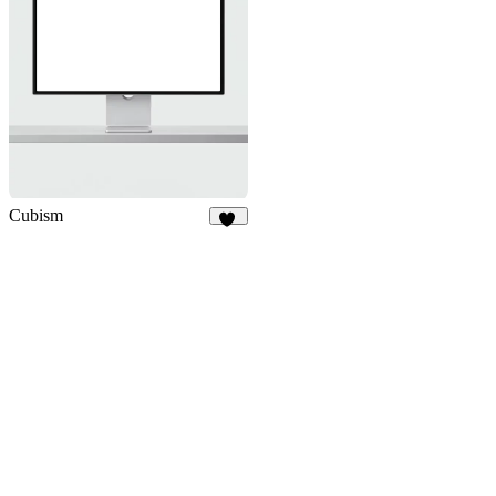
Cubism
16