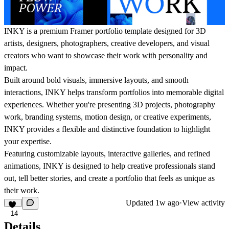
INKY is a premium Framer portfolio template designed for 3D
artists, designers, photographers, creative developers, and visual
creators who want to showcase their work with personality and
impact.
Built around bold visuals, immersive layouts, and smooth
interactions, INKY helps transform portfolios into memorable digital
experiences. Whether you're presenting 3D projects, photography
work, branding systems, motion design, or creative experiments,
INKY provides a flexible and distinctive foundation to highlight
your expertise.
Featuring customizable layouts, interactive galleries, and refined
animations, INKY is designed to help creative professionals stand
out, tell better stories, and create a portfolio that feels as unique as
their work.
Updated
1w ago
·
View activity
14
Details