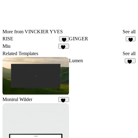
More from VINCKIER YVES
See all
RISE
GINGER
3
7
Miu
11
Related Templates
See all
Lumen
29
Monirul Wilder
23