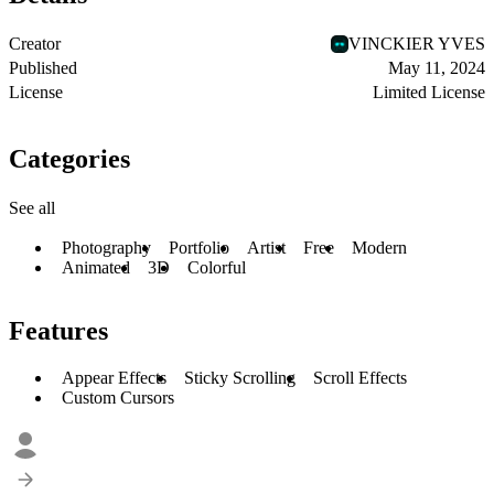
Creator
VINCKIER YVES
Published
May 11, 2024
License
Limited License
Categories
See all
Photography
Portfolio
Artist
Free
Modern
Animated
3D
Colorful
Features
Appear Effects
Sticky Scrolling
Scroll Effects
Custom Cursors