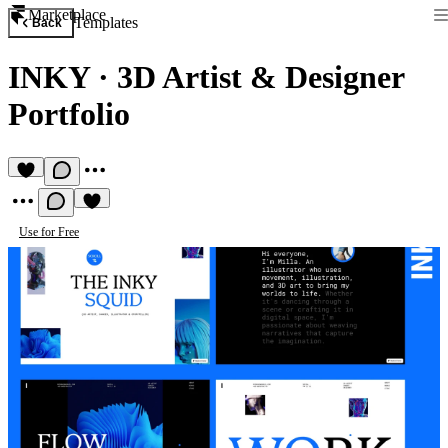
Marketplace
Templates
Back
INKY
·
3D Artist & Designer
Portfolio
Use for Free