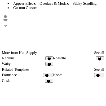
Appear Effects
Overlays & Modals
Sticky Scrolling
Custom Cursors
More from Hue Supply
See all
Nebulus
Roasetto
3
11
Waity
2
Related Templates
See all
Formance
Noora
167
114
Coska
68