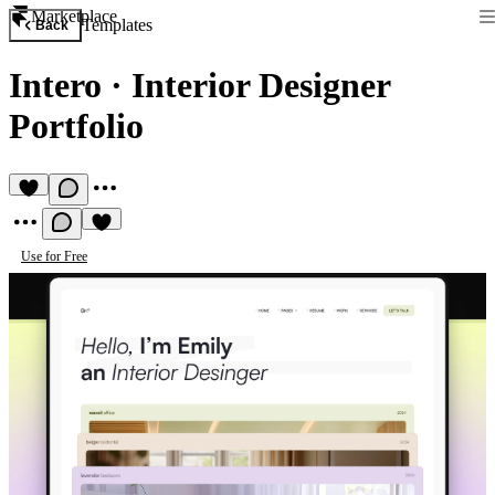
Marketplace
Templates
Back
Intero
·
Interior Designer
Portfolio
Use for Free