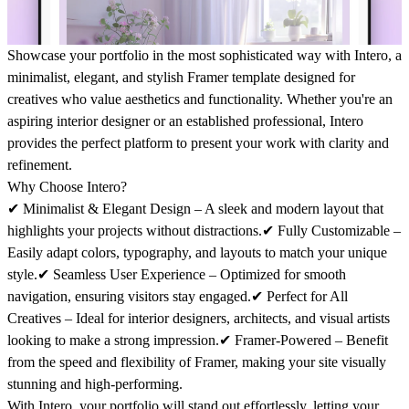
Showcase your portfolio in the most sophisticated way with
Intero
, a
minimalist, elegant, and stylish Framer template designed for
creatives who value aesthetics and functionality. Whether you're an
aspiring interior designer or an established professional,
Intero
provides the perfect platform to present your work with clarity and
refinement.
Why Choose Intero?
✔
Minimalist & Elegant Design
– A sleek and modern layout that
highlights your projects without distractions.✔
Fully Customizable
–
Easily adapt colors, typography, and layouts to match your unique
style.✔
Seamless User Experience
– Optimized for smooth
navigation, ensuring visitors stay engaged.✔
Perfect for All
Creatives
– Ideal for interior designers, architects, and visual artists
looking to make a strong impression.✔
Framer-Powered
– Benefit
from the speed and flexibility of Framer, making your site visually
stunning and high-performing.
With
Intero
, your portfolio will stand out effortlessly, letting your