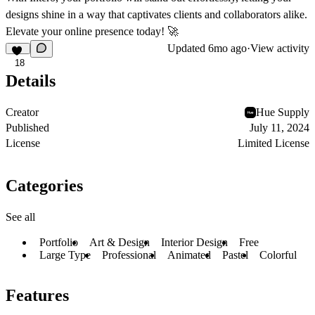
designs shine in a way that captivates clients and collaborators alike.
Elevate your online presence today! 🚀
Updated
6mo ago
·
View activity
18
Details
Creator
Hue Supply
Published
July 11, 2024
License
Limited License
Categories
See all
Portfolio
Art & Design
Interior Design
Free
Large Type
Professional
Animated
Pastel
Colorful
Features