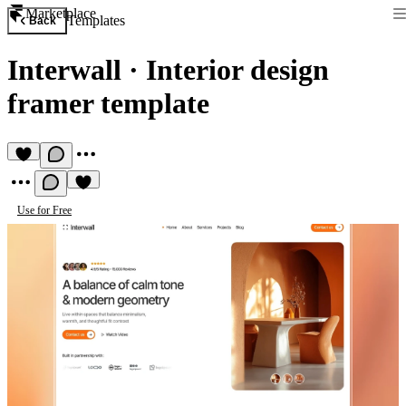
Marketplace
Templates
Back
Interwall
·
Interior design
framer template
Use for Free