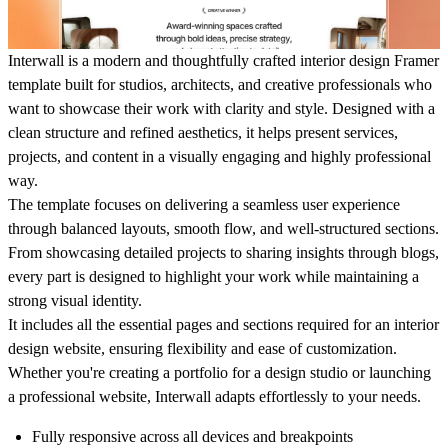
Interwall
is a modern and thoughtfully crafted interior design Framer
template built for studios, architects, and creative professionals who
want to showcase their work with clarity and style. Designed with a
clean structure and refined aesthetics, it helps present services,
projects, and content in a visually engaging and highly professional
way.
The template focuses on delivering a seamless user experience
through balanced layouts, smooth flow, and well-structured sections.
From showcasing detailed projects to sharing insights through blogs,
every part is designed to highlight your work while maintaining a
strong visual identity.
It includes all the essential pages and sections required for an interior
design website, ensuring flexibility and ease of customization.
Whether you're creating a portfolio for a design studio or launching
a professional website, Interwall adapts effortlessly to your needs.
Fully responsive across all devices and breakpoints