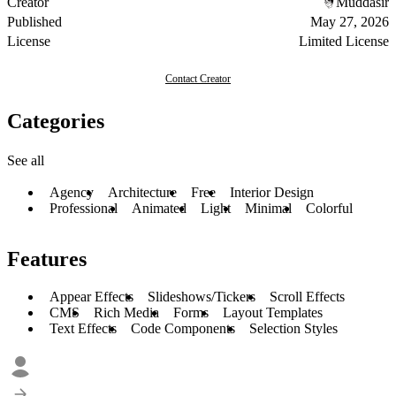
Creator
Muddasir
Published
May 27, 2026
License
Limited License
Contact Creator
Categories
See all
Agency
Architecture
Free
Interior Design
Professional
Animated
Light
Minimal
Colorful
Features
Appear Effects
Slideshows/Tickers
Scroll Effects
CMS
Rich Media
Forms
Layout Templates
Text Effects
Code Components
Selection Styles