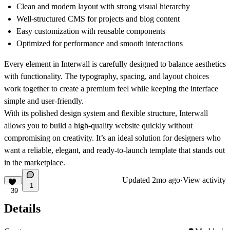
Clean and modern layout with strong visual hierarchy
Well-structured CMS for projects and blog content
Easy customization with reusable components
Optimized for performance and smooth interactions
Every element in Interwall is carefully designed to balance aesthetics
with functionality. The typography, spacing, and layout choices
work together to create a premium feel while keeping the interface
simple and user-friendly.
With its polished design system and flexible structure, Interwall
allows you to build a high-quality website quickly without
compromising on creativity. It’s an ideal solution for designers who
want a reliable, elegant, and ready-to-launch template that stands out
in the marketplace.
Updated
2mo ago
·
View activity
1
39
Details