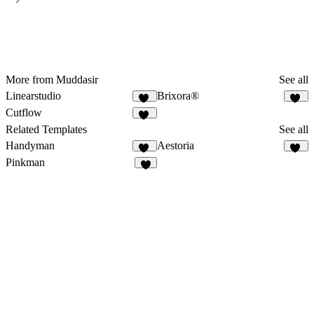
More from Muddasir
See all
Linearstudio
Brixora®
59
32
Cutflow
56
Related Templates
See all
Handyman
Aestoria
35
10
Pinkman
4