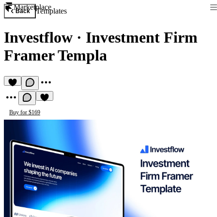
Marketplace
Templates
Back
Investflow
·
Investment Firm
Framer Templa
Buy for $169