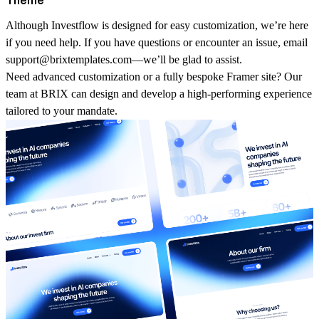
Although
Investflow
is designed for easy customization, we’re here
if you need help. If you have questions or encounter an issue, email
support@brixtemplates.com
—we’ll be glad to assist.
Need advanced customization or a fully bespoke
Framer
site? Our
team at BRIX can design and develop a high‑performing experience
tailored to your mandate.