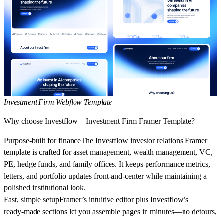
Investment Firm Webflow Template
Why choose Investflow – Investment Firm Framer Template?
Purpose‑built for finance
The
Investflow investor relations Framer
template
is crafted for
asset management
,
wealth management
,
VC
,
PE
,
hedge funds
, and
family offices
. It keeps performance metrics,
letters, and portfolio updates front‑and‑center while maintaining a
polished institutional look.
Fast, simple setup
Framer’s intuitive editor plus Investflow’s
ready‑made sections let you assemble pages in minutes—no detours,