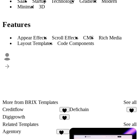
SaaS
Startup
Technology
Gradient
Modern
Minimal
3D
Features
Appear Effects
Scroll Effects
CMS
Rich Media
Layout Templates
Code Components
More from BRIX Templates
See all
Creditflow
Defichain
2
1
Digigrowth
2
Related Templates
See all
Agentory
228