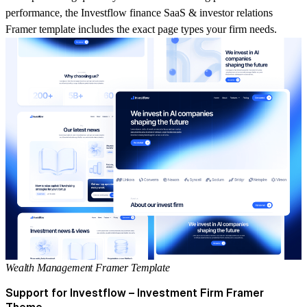
performance, the
Investflow finance SaaS & investor relations
Framer template
includes the exact page types your firm needs.
Wealth Management Framer Template
Support for Investflow – Investment Firm Framer
Theme