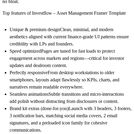
no bloat.
Top features of Investflow – Asset Management Framer Template
Unique & premium design
Clean, minimal, and modern
aesthetics aligned with current finance‑grade UI patterns ensure
credibility with LPs and founders.
Speed optimized
Pages are tuned for fast loads to protect
engagement across markets and regions—critical for investor
updates and dealroom content.
Perfectly responsive
From desktop workstations to older
smartphones, layouts adapt flawlessly so KPIs, charts, and
narratives remain readable everywhere.
Seamless animations
Subtle transitions and micro‑interactions
add polish without distracting from disclosures or content.
Brand kit extras (done‑for‑you)
Launch with
3 headers
,
3 footers
,
3 notification bars
, matching
social media covers
,
2 email
signatures
, and a preloaded
icon family
for cohesive
communications.