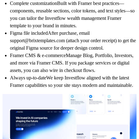
Complete customization
Built with Framer best practices—
components
,
reusable sections
,
color tokens
, and
text styles
—so
you can tailor the
Investflow wealth management Framer
template
to your brand in minutes.
Figma file included
After purchase, email
support@brixtemplates.com
(attach your order receipt) to get the
original Figma source for deeper design control.
Framer CMS & e‑commerce
Manage
Blog
,
Portfolio
,
Investors
,
and more via Framer CMS. If you package services or digital
assets, you can also wire in checkout flows.
Always up‑to‑date
We keep
Investflow
aligned with the latest
Framer capabilities so your site stays modern and maintainable.