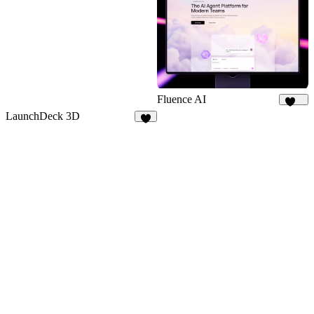
Fluence AI
174
LaunchDeck 3D
4