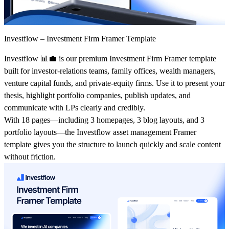
Investflow – Investment Firm Framer Template
Investflow
📊💼 is our premium
Investment Firm Framer template
built for investor‑relations teams, family offices, wealth managers,
venture capital funds, and private‑equity firms. Use it to present your
thesis, highlight portfolio companies, publish updates, and
communicate with LPs clearly and credibly.
With
18 pages
—including
3 homepages
,
3 blog layouts
, and
3
portfolio layouts
—the
Investflow asset management Framer
template
gives you the structure to launch quickly and scale content
without friction.