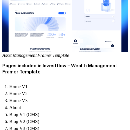
Asset Management Framer Template
Pages included in Investflow – Wealth Management
Framer Template
Home V1
Home V2
Home V3
About
Blog V1 (CMS)
Blog V2 (CMS)
Blog V3 (CMS)