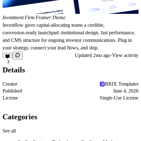
Investment Firm Framer Theme
Investflow
gives capital‑allocating teams a credible,
conversion‑ready launchpad: institutional design, fast performance,
and CMS structure for ongoing investor communications. Plug in
your strategy, connect your lead flows, and ship.
Updated
2mo ago
·
View activity
3
Details
Creator
BRIX Templates
Published
June 4, 2026
License
Single-Use License
Categories
See all