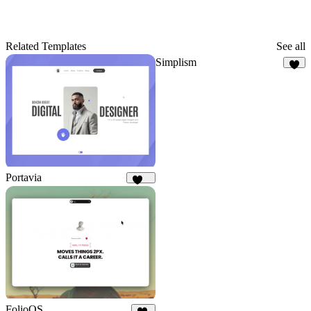
Related Templates
See all
Simplism
9
Portavia
961
FolioOS