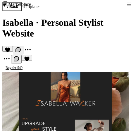
Marketplace
Templates
Back
Isabella
·
Personal Stylist
Website
Buy for $49