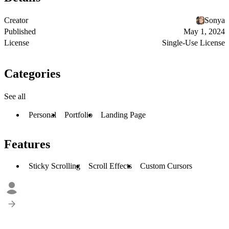
Creator
Sonya
Published
May 1, 2024
License
Single-Use License
Categories
See all
Personal
Portfolio
Landing Page
Features
Sticky Scrolling
Scroll Effects
Custom Cursors