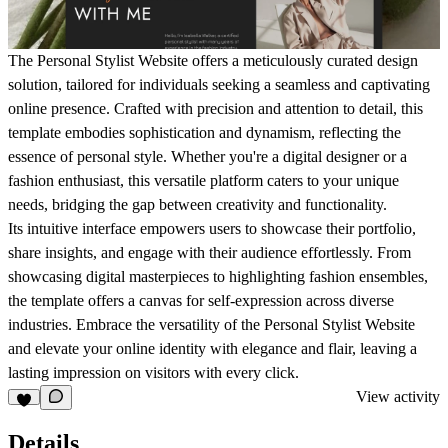
The Personal Stylist Website offers a meticulously curated design
solution, tailored for individuals seeking a seamless and captivating
online presence. Crafted with precision and attention to detail, this
template embodies sophistication and dynamism, reflecting the
essence of personal style. Whether you're a digital designer or a
fashion enthusiast, this versatile platform caters to your unique
needs, bridging the gap between creativity and functionality.
Its intuitive interface empowers users to showcase their portfolio,
share insights, and engage with their audience effortlessly. From
showcasing digital masterpieces to highlighting fashion ensembles,
the template offers a canvas for self-expression across diverse
industries. Embrace the versatility of the Personal Stylist Website
and elevate your online identity with elegance and flair, leaving a
lasting impression on visitors with every click.
View activity
Details