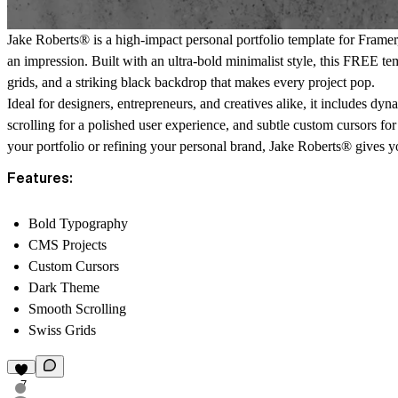
Jake Roberts® is a high-impact personal portfolio template for Framer
an impression. Built with an ultra-bold minimalist style, this FREE te
grids, and a striking black backdrop that makes every project pop.
Ideal for designers, entrepreneurs, and creatives alike, it includes d
scrolling for a polished user experience, and subtle custom cursors for
your portfolio or refining your personal brand, Jake Roberts® gives 
Features:
Bold Typography
CMS Projects
Custom Cursors
Dark Theme
Smooth Scrolling
Swiss Grids
7