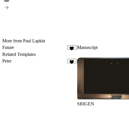
More from Paul Lapkin
Future
Manuscript
31
Related Templates
Peter
11
SRIGEN