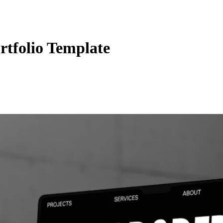
rtfolio Template