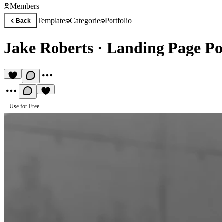
Members
Templates
Categories
Portfolio
Back
Jake Roberts
·
Landing Page Po
Use for Free