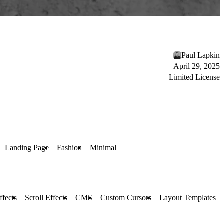
Paul Lapkin
April 29, 2025
Limited License
s
Landing Page
Fashion
Minimal
ffects
Scroll Effects
CMS
Custom Cursors
Layout Templates