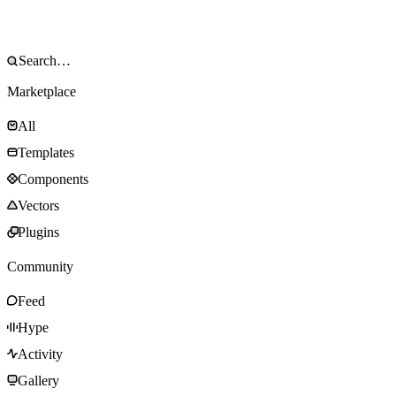
Marketplace
All
Templates
Components
Vectors
Plugins
Community
Feed
Hype
Activity
Gallery