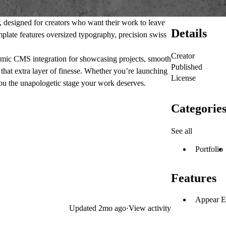
, designed for creators who want their work to leave
Details
mplate features oversized typography, precision swiss
Creator
ynamic CMS integration for showcasing projects, smooth
Published
 that extra layer of finesse. Whether you’re launching
License
you the unapologetic stage your work deserves.
Categorie
See all
Portfolio
Features
Appear E
Updated
2mo ago
·
View activity