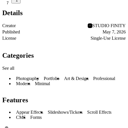
1
7
Details
Creator
STUDIO FINITY
Published
May 7, 2026
License
Single-Use License
Categories
See all
Photography
Portfolio
Art & Design
Professional
Modern
Minimal
Features
Appear Effects
Slideshows/Tickers
Scroll Effects
CMS
Forms