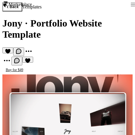
Marketplace
Templates
Back
Jony
·
Portfolio Website
Template
Buy for $49