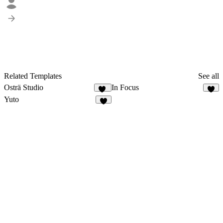
Related Templates
See all
Osträ Studio
In Focus
21
6
Yuto
4