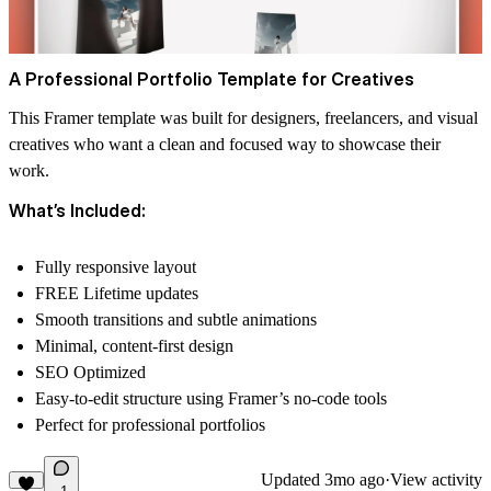
A Professional Portfolio Template for Creatives
This Framer template was built for designers, freelancers, and visual
creatives who want a clean and focused way to showcase their
work.
What’s Included:
Fully responsive layout
FREE Lifetime updates
Smooth transitions and subtle animations
Minimal, content-first design
SEO Optimized
Easy-to-edit structure using Framer’s no-code tools
Perfect for professional portfolios
Updated
3mo ago
·
View activity