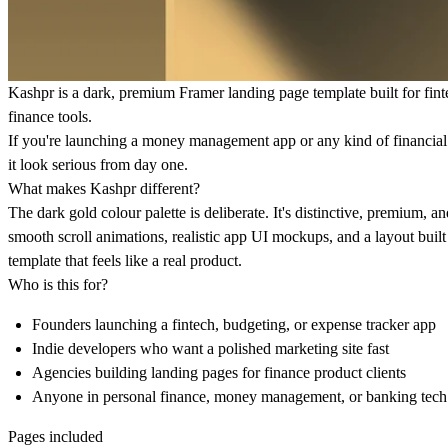
Kashpr is a dark, premium Framer landing page template built for fint
finance tools.
If you're launching a money management app or any kind of financial p
it look serious from day one.
What makes Kashpr different?
The dark gold colour palette is deliberate. It's distinctive, premium, a
smooth scroll animations, realistic app UI mockups, and a layout bui
template that feels like a real product.
Who is this for?
Founders launching a fintech, budgeting, or expense tracker app
Indie developers who want a polished marketing site fast
Agencies building landing pages for finance product clients
Anyone in personal finance, money management, or banking tech
Pages included