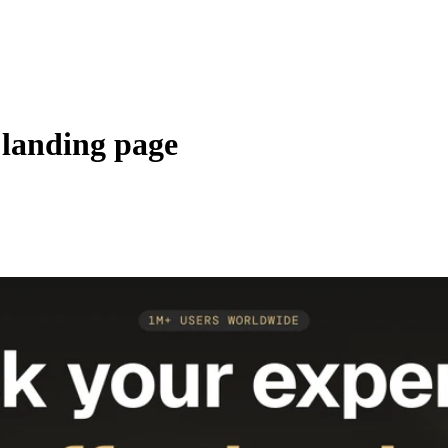
 landing page