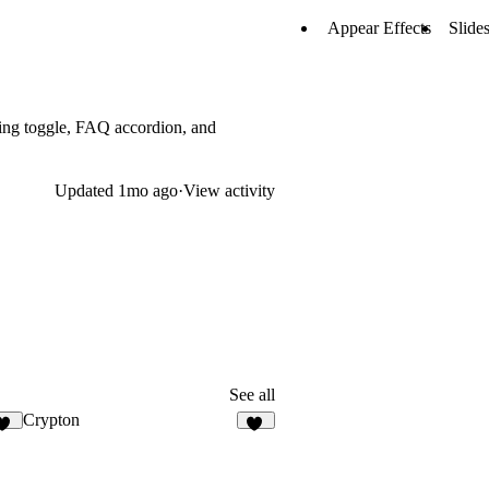
Appear Effects
Slide
cing toggle, FAQ accordion, and
Updated
1mo ago
·
View activity
See all
Crypton
23
30