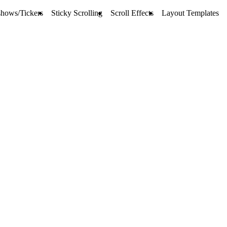
shows/Tickers
Sticky Scrolling
Scroll Effects
Layout Templates