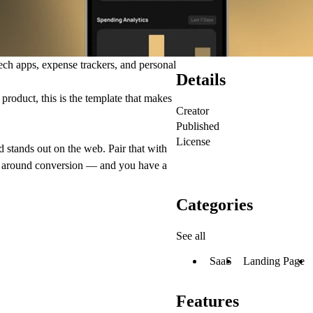
ech apps, expense trackers, and personal
Details
roduct, this is the template that makes
Creator
Published
License
nd stands out on the web. Pair that with
lt around conversion — and you have a
Categories
See all
SaaS
Landing Page
Features