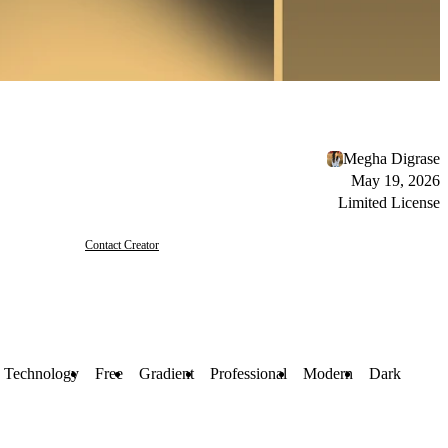
Megha Digrase
May 19, 2026
Limited License
Contact Creator
Technology
Free
Gradient
Professional
Modern
Dark