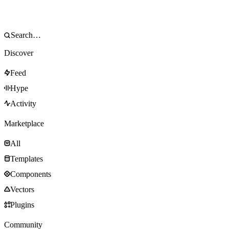
Discover
Feed
Hype
Activity
Marketplace
All
Templates
Components
Vectors
Plugins
Community