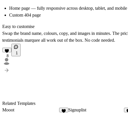
Home page — fully responsive across desktop, tablet, and mobile
Custom 404 page
Easy to customise
Swap the brand name, colours, copy, and images in minutes. The pri
testimonials marquee all work out of the box. No code needed.
1
8
Related Templates
Mooot
Signuplist
3