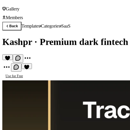
Gallery
Members
Templates
Categories
SaaS
Back
Kashpr
·
Premium dark fintech
Use for Free