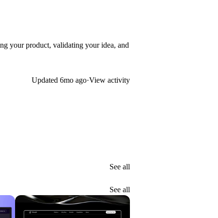
ng your product, validating your idea, and
Updated
6mo ago
·
View activity
See all
See all