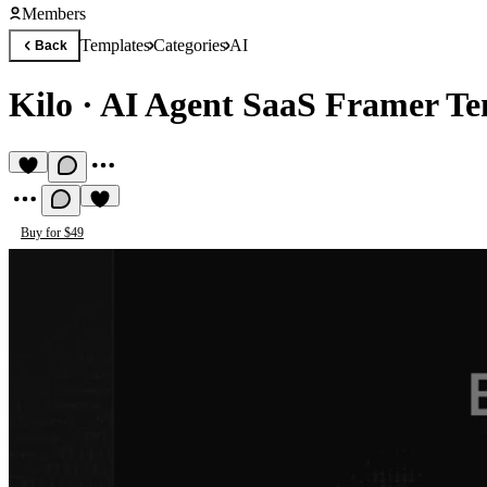
Members
Templates
Categories
AI
Back
Kilo
·
AI Agent SaaS Framer Te
Buy for $49