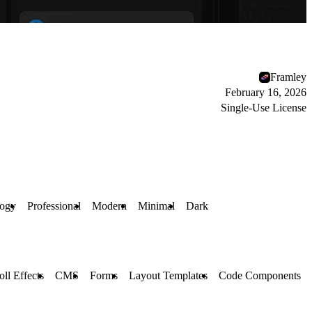
Framley
February 16, 2026
Single-Use License
logy
Professional
Modern
Minimal
Dark
oll Effects
CMS
Forms
Layout Templates
Code Components