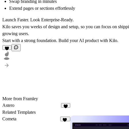
Swap branding in minutes
Extend pages or sections effortlessly
Launch Faster. Look Enterprise-Ready.
Kilo saves you weeks of design and setup, so you can focus on shippi
growing users.
Start with a strong foundation. Build your AI product with Kilo.
3
More from Framley
Astero
2
Related Templates
Cometa
10