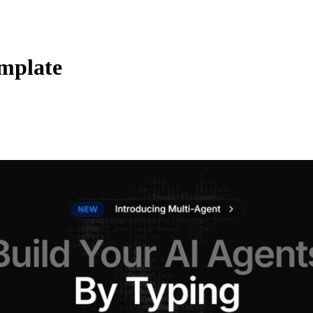
mplate