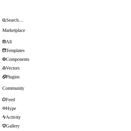
Marketplace
All
Templates
Components
Vectors
Plugins
Community
Feed
Hype
Activity
Gallery