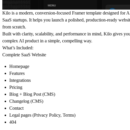
Kilo
is a modern, conversion-focused
Framer template
designed for AI
SaaS startups. It helps you launch a polished, production-ready websit
from scratch.
Built with clarity, scalability, and performance in mind, Kilo gives y
complex AI product in a simple, compelling way.
What’s Included:
Complete SaaS Website
Homepage
Features
Integrations
Pricing
Blog + Blog Post (CMS)
Changelog (CMS)
Contact
Legal pages (Privacy Policy, Terms)
404