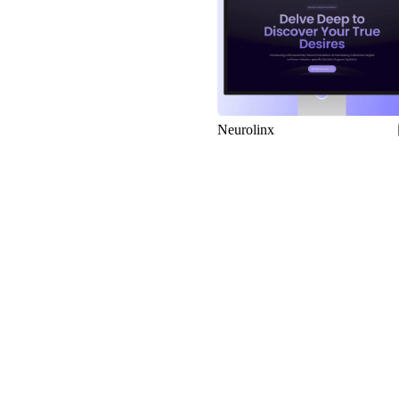
Neurolinx