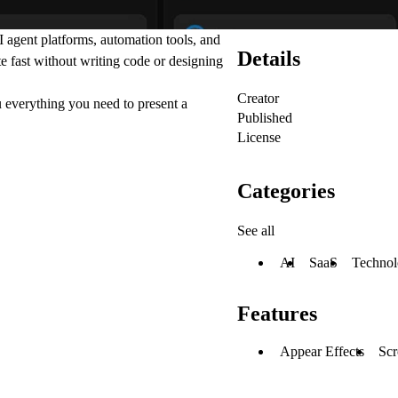
 agent platforms, automation tools, and
Details
e fast without writing code or designing
Creator
ou everything you need to present a
Published
License
Categories
See all
AI
SaaS
Techno
Features
Appear Effects
Scr