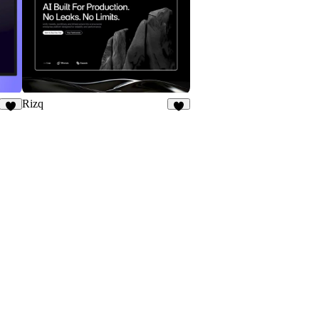
Rizq
8
7