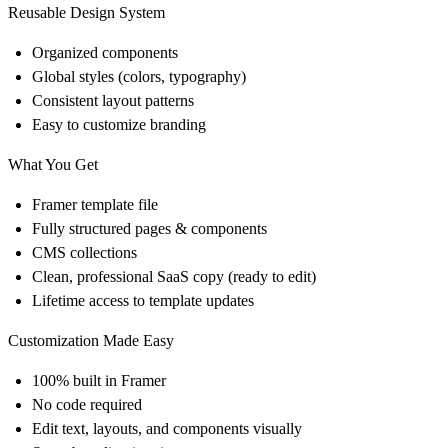
Reusable Design System
Organized components
Global styles (colors, typography)
Consistent layout patterns
Easy to customize branding
What You Get
Framer template file
Fully structured pages & components
CMS collections
Clean, professional SaaS copy (ready to edit)
Lifetime access to template updates
Customization Made Easy
100% built in
Framer
No code required
Edit text, layouts, and components visually