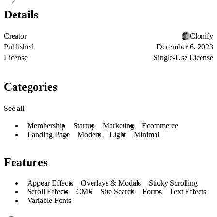
2
Details
Creator
Clonify
Published
December 6, 2023
License
Single-Use License
Categories
See all
Membership
Startup
Marketing
Ecommerce
Landing Page
Modern
Light
Minimal
Features
Appear Effects
Overlays & Modals
Sticky Scrolling
Scroll Effects
CMS
Site Search
Forms
Text Effects
Variable Fonts