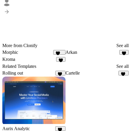
More from Clonify
See all
Morphic
Arkan
143
2
Kroma
5
Related Templates
See all
Rolling out
Cartelle
33
74
Aurix Analytic