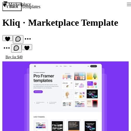
Marketplace
Templates
Back
Kliq
·
Marketplace Template
Buy for $49