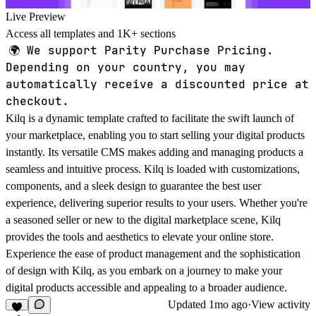
Live Preview
Access all templates and 1K+ sections
🌍
We support Parity Purchase Pricing.
Depending on your country, you may
automatically receive a discounted price at
checkout.
Kilq is a dynamic template crafted to facilitate the swift launch of
your marketplace, enabling you to start selling your digital products
instantly. Its versatile CMS makes adding and managing products a
seamless and intuitive process. Kilq is loaded with customizations,
components, and a sleek design to guarantee the best user
experience, delivering superior results to your users. Whether you're
a seasoned seller or new to the digital marketplace scene, Kilq
provides the tools and aesthetics to elevate your online store.
Experience the ease of product management and the sophistication
of design with Kilq, as you embark on a journey to make your
digital products accessible and appealing to a broader audience.
Updated
1mo ago
·
View activity