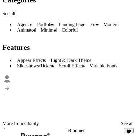
See all
Agency
Portfolio
Landing Page
Free
Modern
Animated
Minimal
Colorful
Features
Appear Effects
Light & Dark Theme
Slideshows/Tickers
Scroll Effects
Variable Fonts
More from Clonify
See all
Bloomer