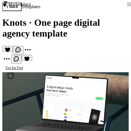
Marketplace
Templates
Back
Knots
·
One page digital
agency template
Use for Free