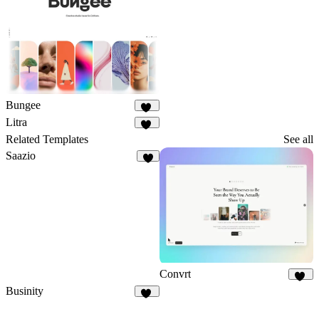
3
Bungee
49
Litra
14
Related Templates
See all
Saazio
9
Convrt
19
Businity
51