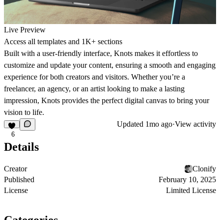
Live Preview
Access all templates and 1K+ sections
Built with a user-friendly interface, Knots makes it effortless to
customize and update your content, ensuring a smooth and engaging
experience for both creators and visitors. Whether you’re a
freelancer, an agency, or an artist looking to make a lasting
impression, Knots provides the perfect digital canvas to bring your
vision to life.
Updated
1mo ago
·
View activity
6
Details
Creator
Clonify
Published
February 10, 2025
License
Limited License
Categories