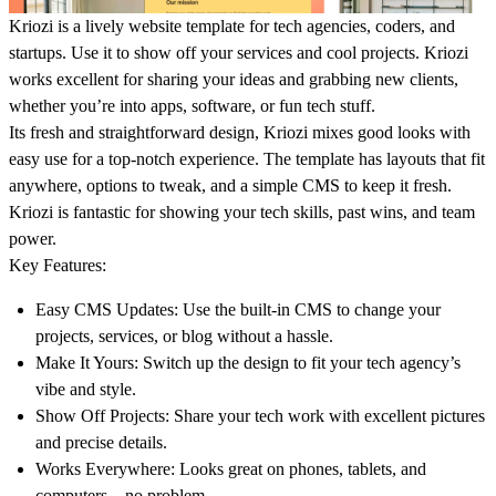
Kriozi is a lively website template for tech agencies, coders, and
startups. Use it to show off your services and cool projects.
Kriozi
works excellent for sharing your ideas and grabbing new clients,
whether you’re into apps, software, or fun tech stuff.
Its fresh and straightforward design, Kriozi mixes good looks with
easy use for a top-notch experience. The template has layouts that fit
anywhere, options to tweak, and a simple CMS to keep it fresh.
Kriozi is fantastic for showing your tech skills, past wins, and team
power.
Key Features:
Easy CMS Updates:
Use the built-in CMS to change your
projects, services, or blog without a hassle.
Make It Yours:
Switch up the design to fit your tech agency’s
vibe and style.
Show Off Projects:
Share your tech work with excellent pictures
and precise details.
Works Everywhere:
Looks great on phones, tablets, and
computers—no problem.