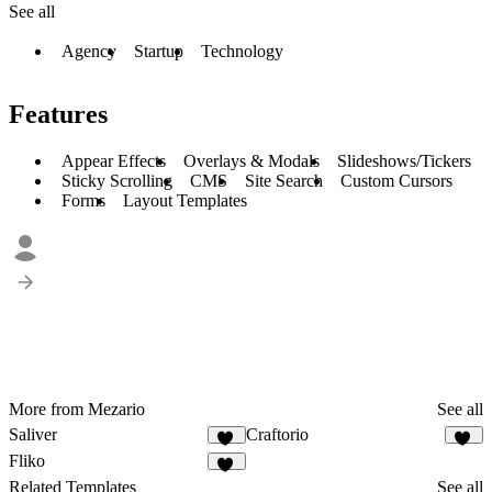
See all
Agency
Startup
Technology
Features
Appear Effects
Overlays & Modals
Slideshows/Tickers
Sticky Scrolling
CMS
Site Search
Custom Cursors
Forms
Layout Templates
More from Mezario
See all
Saliver
Craftorio
11
21
Fliko
15
Related Templates
See all