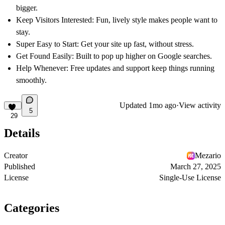
bigger.
Keep Visitors Interested:
Fun, lively style makes people want to
stay.
Super Easy to Start:
Get your site up fast, without stress.
Get Found Easily:
Built to pop up higher on Google searches.
Help Whenever:
Free updates and support keep things running
smoothly.
Updated
1mo ago
·
View activity
5
29
Details
Creator
Mezario
Published
March 27, 2025
License
Single-Use License
Categories