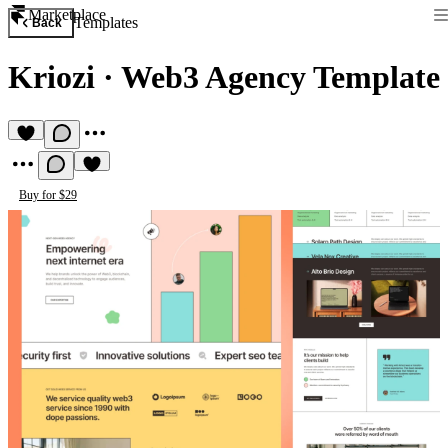
Marketplace
Templates
Back
Kriozi
·
Web3 Agency Template
Buy for $29