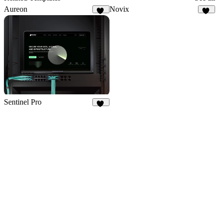
Aureon
Novix
15
45
Sentinel Pro
36