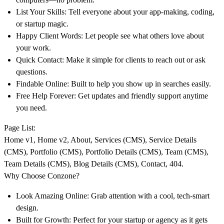
List Your Skills:
Tell everyone about your app-making, coding,
or startup magic.
Happy Client Words:
Let people see what others love about
your work.
Quick Contact:
Make it simple for clients to reach out or ask
questions.
Findable Online:
Built to help you show up in searches easily.
Free Help Forever:
Get updates and friendly support anytime
you need.
Page List:
Home v1, Home v2, About, Services (CMS), Service Details
(CMS), Portfolio (CMS), Portfolio Details (CMS), Team (CMS),
Team Details (CMS), Blog Details (CMS), Contact, 404.
Why Choose Conzone?
Look Amazing Online:
Grab attention with a cool, tech-smart
design.
Built for Growth:
Perfect for your startup or agency as it gets