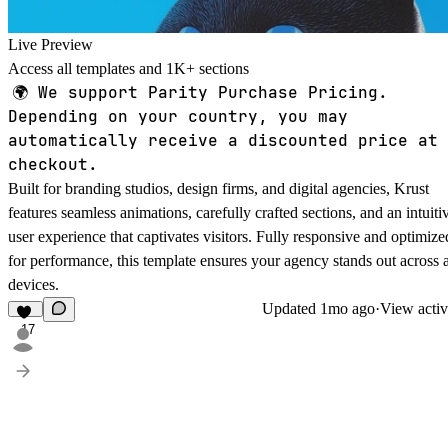
Live Preview
Access all templates and 1K+ sections
🌍
We support Parity Purchase Pricing.
Depending on your country, you may
automatically receive a discounted price at
checkout.
Built for branding studios, design firms, and digital agencies, Krust
features seamless animations, carefully crafted sections, and an intuiti
user experience that captivates visitors. Fully responsive and optimize
for performance, this template ensures your agency stands out across a
devices.
Updated
1mo ago
·
View activ
17