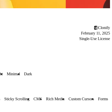
Clonify
February 11, 2025
Single-Use License
ht
Minimal
Dark
s
Sticky Scrolling
CMS
Rich Media
Custom Cursors
Forms