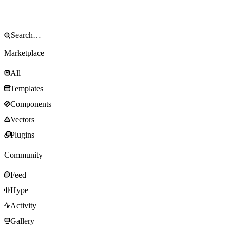
Marketplace
All
Templates
Components
Vectors
Plugins
Community
Feed
Hype
Activity
Gallery