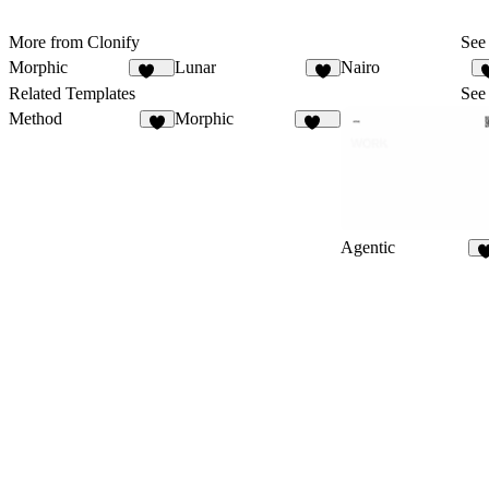
More from Clonify
See 
Morphic
Lunar
Nairo
140
2
Related Templates
See 
Method
Morphic
7
140
Agentic