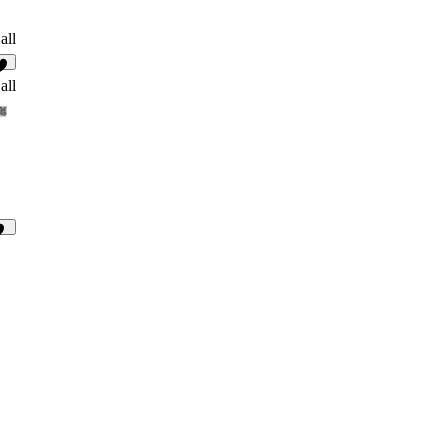
all
4
all
91