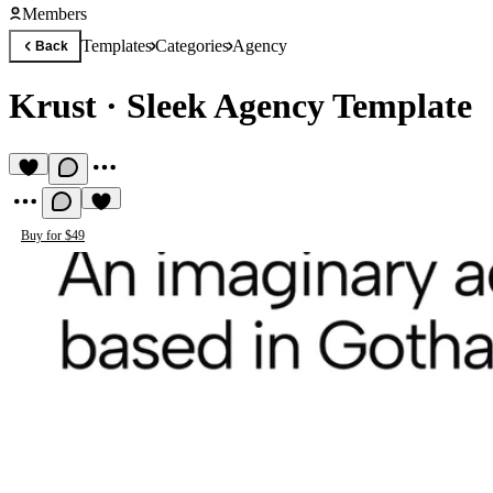
Members
Templates
Categories
Agency
Back
Krust
·
Sleek Agency Template
Buy for $49