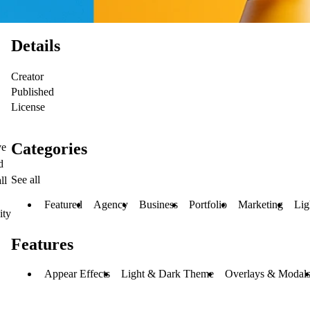
Details
Creator
Published
License
Categories
ve
d
See all
ll
Featured
Agency
Business
Portfolio
Marketing
Lig
ity
Features
Appear Effects
Light & Dark Theme
Overlays & Modal