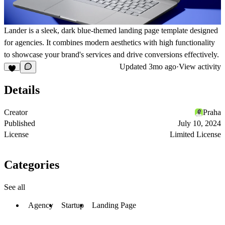
Lander is a sleek, dark blue-themed landing page template designed
for agencies. It combines modern aesthetics with high functionality
to showcase your brand's services and drive conversions effectively.
Updated
3mo ago
·
View activity
Details
Creator
Praha
Published
July 10, 2024
License
Limited License
Categories
See all
Agency
Startup
Landing Page