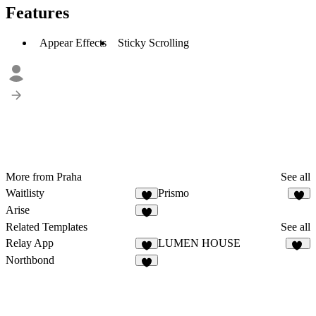
Features
Appear Effects
Sticky Scrolling
More from Praha
See all
Waitlisty
Prismo
8
5
Arise
1
Related Templates
See all
Relay App
LUMEN HOUSE
4
10
Northbond
5