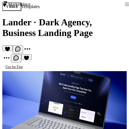
Marketplace
Templates
Back
Lander
·
Dark Agency,
Business Landing Page
Use for Free