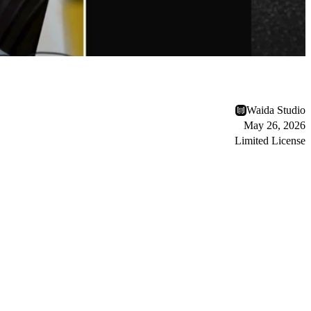
Waida Studio
May 26, 2026
Limited License