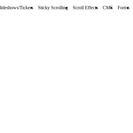
lideshows/Tickers
Sticky Scrolling
Scroll Effects
CMS
Forms