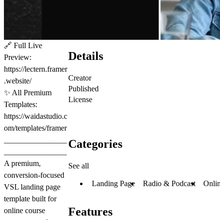
🔗
Full Live
Details
Preview:
https://lectern.framer
Creator
.website/
Published
✨
All Premium
License
Templates:
https://waidastudio.c
om/templates/framer
________________
Categories
________________
A premium,
See all
conversion-focused
Landing Page
Radio & Podcast
Onli
VSL landing page
template built for
Features
online course