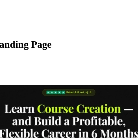
anding Page