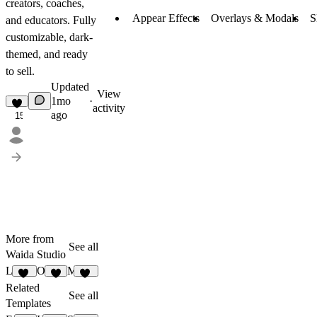
creators, coaches,
Appear Effects
Overlays & Modals
S
and educators. Fully
customizable, dark-
themed, and ready
to sell.
Updated
View
1mo
·
activity
ago
15
More from
See all
Waida Studio
Lenkrio
Oldage
Mariq
11
9
13
Related
See all
Templates