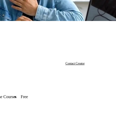
Contact Creator
ne Courses
Free