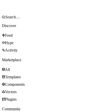
Discover
Feed
Hype
Activity
Marketplace
All
Templates
Components
Vectors
Plugins
Community