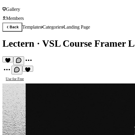
Gallery
Members
Templates
Categories
Landing Page
Back
Lectern
·
VSL Course Framer L
Use for Free