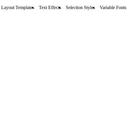
Layout Templates
Text Effects
Selection Styles
Variable Fonts