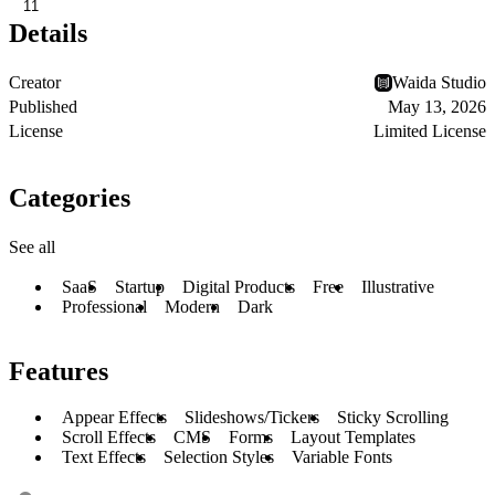
11
Details
Creator
Waida Studio
Published
May 13, 2026
License
Limited License
Categories
See all
SaaS
Startup
Digital Products
Free
Illustrative
Professional
Modern
Dark
Features
Appear Effects
Slideshows/Tickers
Sticky Scrolling
Scroll Effects
CMS
Forms
Layout Templates
Text Effects
Selection Styles
Variable Fonts