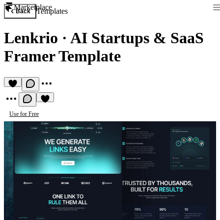
Marketplace
Templates
Back
Lenkrio
·
AI Startups & SaaS
Framer Template
Use for Free