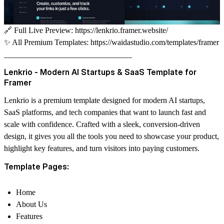
🔗
Full Live Preview:
https://lenkrio.framer.website/
✨
All Premium Templates:
https://waidastudio.com/templates/framer
________________________________
Lenkrio - Modern AI Startups & SaaS Template for
Framer
Lenkrio
is a premium template designed for modern
AI startups,
SaaS platforms, and tech companies
that want to launch fast and
scale with confidence. Crafted with a sleek, conversion-driven
design, it gives you all the tools you need to showcase your product,
highlight key features, and turn visitors into paying customers.
Template Pages:
Home
About Us
Features