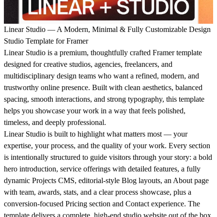
Linear Studio — A Modern, Minimal & Fully Customizable Design
Studio Template for Framer
Linear Studio is a premium, thoughtfully crafted Framer template
designed for creative studios, agencies, freelancers, and
multidisciplinary design teams who want a refined, modern, and
trustworthy online presence. Built with clean aesthetics, balanced
spacing, smooth interactions, and strong typography, this template
helps you showcase your work in a way that feels polished,
timeless, and deeply professional.
Linear Studio is built to highlight what matters most — your
expertise, your process, and the quality of your work. Every section
is intentionally structured to guide visitors through your story: a bold
hero introduction, service offerings with detailed features, a fully
dynamic Projects CMS, editorial-style Blog layouts, an About page
with team, awards, stats, and a clear process showcase, plus a
conversion-focused Pricing section and Contact experience. The
template delivers a complete, high-end studio website out of the box.