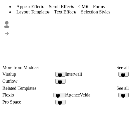
Appear Effects
Scroll Effects
CMS
Forms
Layout Templates
Text Effects
Selection Styles
More from Muddasir
See all
Viralup
Interwall
78
39
Cutflow
57
Related Templates
See all
Flexio
AgenceVelda
217
12
Pro Space
12