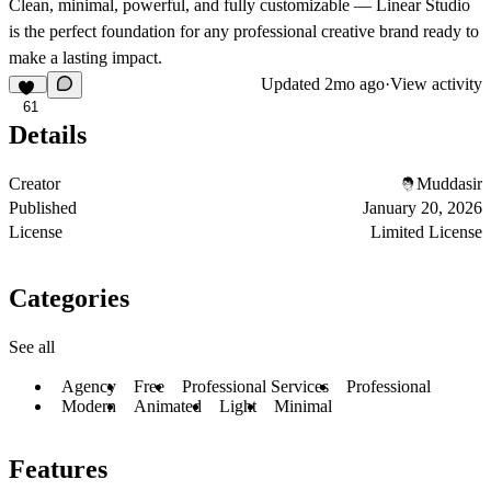
Clean, minimal, powerful, and fully customizable — Linear Studio
is the perfect foundation for any professional creative brand ready to
make a lasting impact.
Updated
2mo ago
·
View activity
61
Details
Creator
Muddasir
Published
January 20, 2026
License
Limited License
Categories
See all
Agency
Free
Professional Services
Professional
Modern
Animated
Light
Minimal
Features