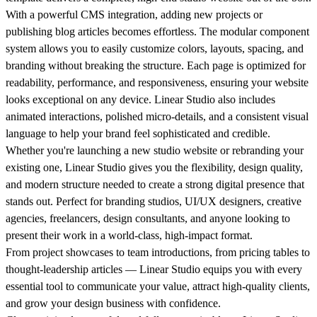
With a powerful CMS integration, adding new projects or
publishing blog articles becomes effortless. The modular component
system allows you to easily customize colors, layouts, spacing, and
branding without breaking the structure. Each page is optimized for
readability, performance, and responsiveness, ensuring your website
looks exceptional on any device. Linear Studio also includes
animated interactions, polished micro-details, and a consistent visual
language to help your brand feel sophisticated and credible.
Whether you're launching a new studio website or rebranding your
existing one, Linear Studio gives you the flexibility, design quality,
and modern structure needed to create a strong digital presence that
stands out. Perfect for branding studios, UI/UX designers, creative
agencies, freelancers, design consultants, and anyone looking to
present their work in a world-class, high-impact format.
From project showcases to team introductions, from pricing tables to
thought-leadership articles — Linear Studio equips you with every
essential tool to communicate your value, attract high-quality clients,
and grow your design business with confidence.