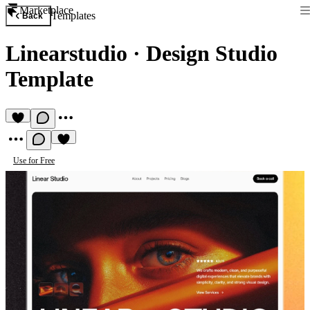
Marketplace
Templates
Back
Linearstudio
·
Design Studio
Template
Use for Free