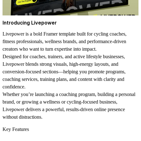
Introducing Livepower
Livepower is a bold Framer template built for cycling coaches,
fitness professionals, wellness brands, and performance-driven
creators who want to turn expertise into impact.
Designed for coaches, trainers, and active lifestyle businesses,
Livepower blends strong visuals, high-energy layouts, and
conversion-focused sections—helping you promote programs,
coaching services, training plans, and content with clarity and
confidence.
Whether you’re launching a coaching program, building a personal
brand, or growing a wellness or cycling-focused business,
Livepower delivers a powerful, results-driven online presence
without distractions.
Key Features