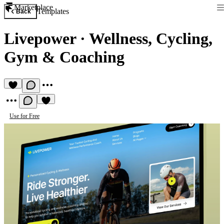
Marketplace
Templates
Back
Livepower
·
Wellness, Cycling,
Gym & Coaching
Use for Free