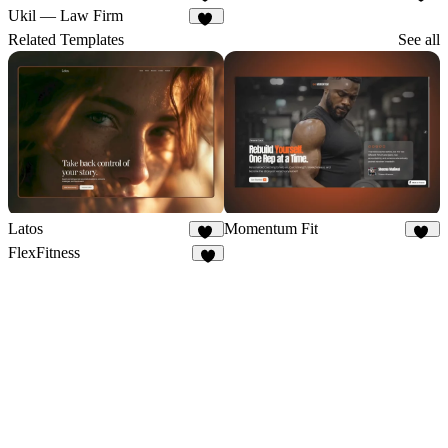
20
13
Ukil — Law Firm
19
Related Templates
See all
Latos
Momentum Fit
26
10
FlexFitness
4