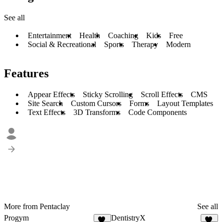
See all
Entertainment
Health
Coaching
Kids
Free
Social & Recreational
Sports
Therapy
Modern
Features
Appear Effects
Sticky Scrolling
Scroll Effects
CMS
Site Search
Custom Cursors
Forms
Layout Templates
Text Effects
3D Transforms
Code Components
More from Pentaclay
See all
Progym
DentistryX