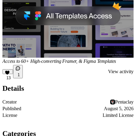
Access to 60+ High-converting Framer, & Figma Templates
View activity
1
13
Details
Creator
Pentaclay
Published
August 5, 2026
License
Limited License
Categories