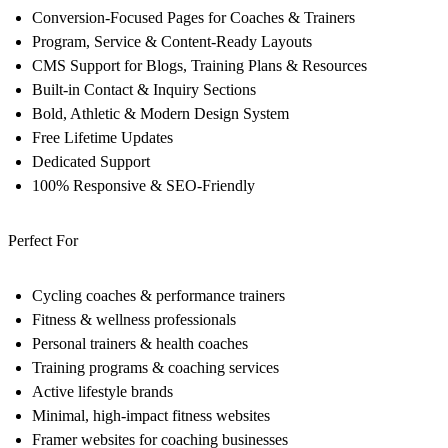
Conversion-Focused Pages for Coaches & Trainers
Program, Service & Content-Ready Layouts
CMS Support for Blogs, Training Plans & Resources
Built-in Contact & Inquiry Sections
Bold, Athletic & Modern Design System
Free Lifetime Updates
Dedicated Support
100% Responsive & SEO-Friendly
Perfect For
Cycling coaches & performance trainers
Fitness & wellness professionals
Personal trainers & health coaches
Training programs & coaching services
Active lifestyle brands
Minimal, high-impact fitness websites
Framer websites for coaching businesses