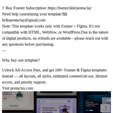
⚡
Buy Framer Subscription:
https://framer.link/pentaclay
Need help customizing your template?
📧
hellopentaclay@gmail.com
Note:
This template works only with
Framer + Figma
. It’s not
compatible with HTML, Webflow, or WordPress.Due to the nature
of digital products,
no refunds are available
—please reach out with
any questions before purchasing.
---
Why buy one template?
Unlock All-Access Pass, and get 100+ Framer & Figma templates
instead — all layouts, all styles, unlimited commercial use, lifetime
access, and priority support.
Visit
pentaclay.com