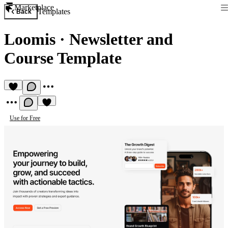
Marketplace
Templates
Back
Loomis
·
Newsletter and
Course Template
Use for Free