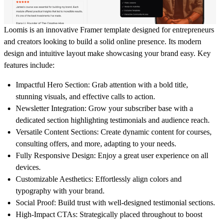
Loomis is an innovative Framer template designed for entrepreneurs
and creators looking to build a solid online presence. Its modern
design and intuitive layout make showcasing your brand easy. Key
features include:
Impactful Hero Section:
Grab attention with a bold title,
stunning visuals, and effective calls to action.
Newsletter Integration:
Grow your subscriber base with a
dedicated section highlighting testimonials and audience reach.
Versatile Content Sections:
Create dynamic content for courses,
consulting offers, and more, adapting to your needs.
Fully Responsive Design:
Enjoy a great user experience on all
devices.
Customizable Aesthetics:
Effortlessly align colors and
typography with your brand.
Social Proof:
Build trust with well-designed testimonial sections.
High-Impact CTAs:
Strategically placed throughout to boost