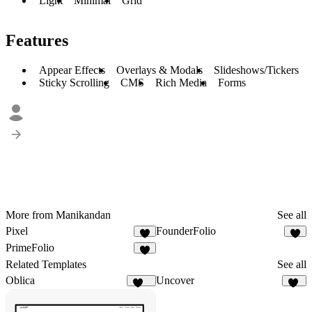
Light
Minimal
Grid
Features
Appear Effects
Overlays & Modals
Slideshows/Tickers
Sticky Scrolling
CMS
Rich Media
Forms
More from Manikandan
See all
Pixel
FounderFolio
2
2
PrimeFolio
2
Related Templates
See all
Oblica
Uncover
459
82