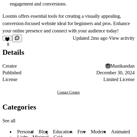
engagement and conversions.
Loomis offers essential tools for creating a visually appealing,
conversion-focused website ideal for beginners and pros. Enhance
your online presence and connect with your audience today!
Updated
2mo ago
·
View activity
8
Details
Creator
Manikandan
Published
December 30, 2024
License
Limited License
Contact Creator
Categories
See all
Personal
Blog
Education
Free
Modern
Animated