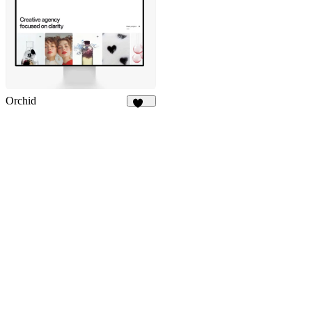
Orchid
279