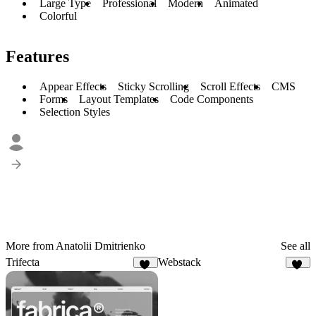
Large Type
Professional
Modern
Animated
Colorful
Features
Appear Effects
Sticky Scrolling
Scroll Effects
CMS
Forms
Layout Templates
Code Components
Selection Styles
More from Anatolii Dmitrienko
See all
Trifecta
Webstack
73
52