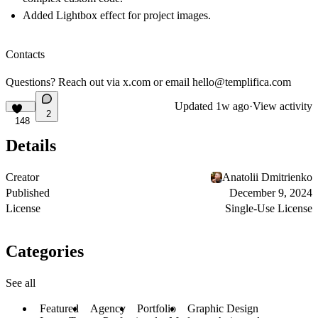
Added Lightbox effect for project images.
Contacts
Questions? Reach out via
x.com
or email
hello@templifica.com
Updated
1w ago
·
View activity
2
148
Details
Creator
Anatolii Dmitrienko
Published
December 9, 2024
License
Single-Use License
Categories
See all
Featured
Agency
Portfolio
Graphic Design