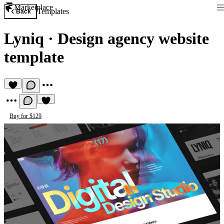
Marketplace
Templates
Back
Lyniq
·
Design agency website
template
Buy for $129