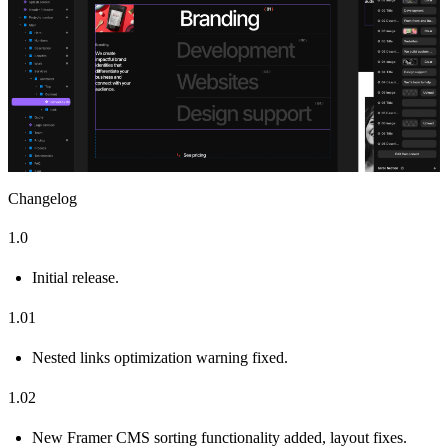
Changelog
1.0
Initial release.
1.01
Nested links optimization warning fixed.
1.02
New Framer CMS sorting functionality added, layout fixes.