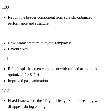
1.03
Rebuilt the header component from scratch, optimized
performance and structure.
1.1
New Framer feature "Layout Templates".
Layout fixes.
1.11
Rebuilt splash screen component with refined animations and
optimized for Safari.
Improved page animations.
1.12
Fixed issue where the "Digital Design Studio" heading would
disappear during editing.