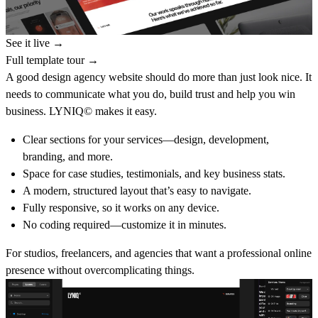
See it live →
Full template tour →
A good design agency website should do more than just look nice. It
needs to communicate what you do, build trust and help you win
business. LYNIQ© makes it easy.
Clear sections for your services—design, development,
branding, and more.
Space for case studies, testimonials, and key business stats.
A modern, structured layout that’s easy to navigate.
Fully responsive, so it works on any device.
No coding required—customize it in minutes.
For studios, freelancers, and agencies that want a professional online
presence without overcomplicating things.