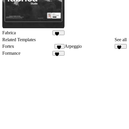
Fabrica
634
Related Templates
See all
Fortex
Arpeggio
15
427
Formance
167