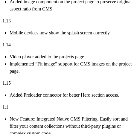
Added image component on the project page to preserve original
aspect ratio from CMS.
1.13
Mobile devices now show the splash screen correctly.
1.14
Video player added to the projects page.
Implemented “Fit image” support for CMS images on the project
page.
1.15
Added Preloader connector for better Hero section access.
1.1
New Feature:
Integrated
Native CMS Filtering
. Easily sort and
filter your content collections without third-party plugins or
complex custom code.