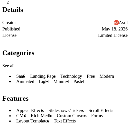
2
Details
Creator
Asril
Published
May 18, 2026
License
Limited License
Categories
See all
SaaS
Landing Page
Technology
Free
Modern
Animated
Light
Minimal
Pastel
Features
Appear Effects
Slideshows/Tickers
Scroll Effects
CMS
Rich Media
Custom Cursors
Forms
Layout Templates
Text Effects