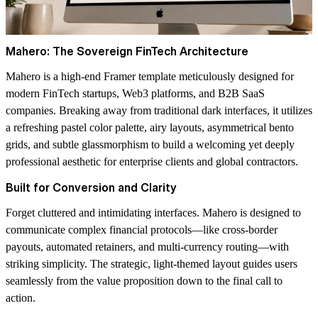
Mahero: The Sovereign FinTech Architecture
Mahero is a high-end Framer template meticulously designed for
modern FinTech startups, Web3 platforms, and B2B SaaS
companies. Breaking away from traditional dark interfaces, it utilizes
a refreshing pastel color palette, airy layouts, asymmetrical bento
grids, and subtle glassmorphism to build a welcoming yet deeply
professional aesthetic for enterprise clients and global contractors.
Built for Conversion and Clarity
Forget cluttered and intimidating interfaces. Mahero is designed to
communicate complex financial protocols—like cross-border
payouts, automated retainers, and multi-currency routing—with
striking simplicity. The strategic, light-themed layout guides users
seamlessly from the value proposition down to the final call to
action.