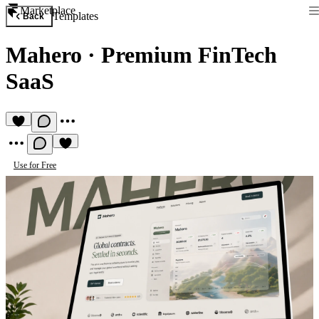
Marketplace
Templates
Back
Mahero
·
Premium FinTech
SaaS
Use for Free