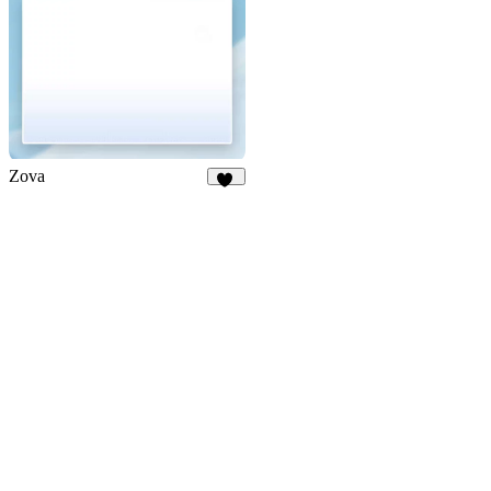
Zova
73