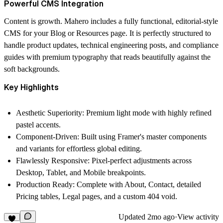
Powerful CMS Integration
Content is growth. Mahero includes a fully functional, editorial-style
CMS for your Blog or Resources page. It is perfectly structured to
handle product updates, technical engineering posts, and compliance
guides with premium typography that reads beautifully against the
soft backgrounds.
Key Highlights
Aesthetic Superiority:
Premium light mode with highly refined
pastel accents.
Component-Driven:
Built using Framer's master components
and variants for effortless global editing.
Flawlessly Responsive:
Pixel-perfect adjustments across
Desktop, Tablet, and Mobile breakpoints.
Production Ready:
Complete with About, Contact, detailed
Pricing tables, Legal pages, and a custom 404 void.
Updated
2mo ago
·
View activity