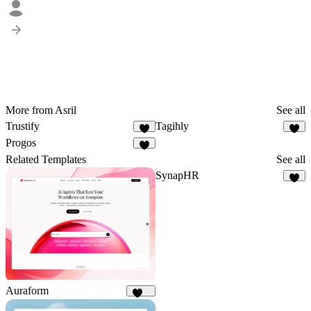
More from Asril
See all
Trustify
Tagihly
5
7
Progos
5
Related Templates
See all
SynapHR
7
Auraform
169