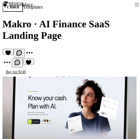
Marketplace
Templates
Back
Makro
·
AI Finance SaaS
Landing Page
Buy for $149