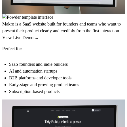
Makro is a SaaS website built for founders and teams who want to
present their product clearly and credibly from the first interaction.
View Live Demo →
Perfect for:
SaaS founders and indie builders
AI and automation startups
B2B platforms and developer tools
Early-stage and growing product teams
Subscription-based products