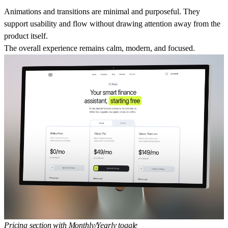
Animations and transitions are minimal and purposeful. They
support usability and flow without drawing attention away from the
product itself.
The overall experience remains calm, modern, and focused.
Pricing section with Monthly/Yearly toggle