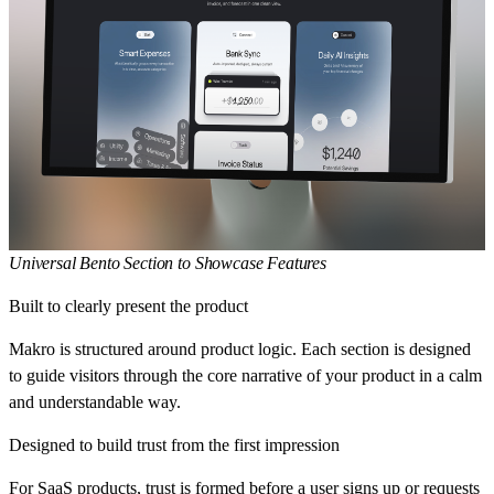
Universal Bento Section to Showcase Features
Built to clearly present the product
Makro is structured around product logic. Each section is designed
to guide visitors through the core narrative of your product in a calm
and understandable way.
Designed to build trust from the first impression
For SaaS products, trust is formed before a user signs up or requests