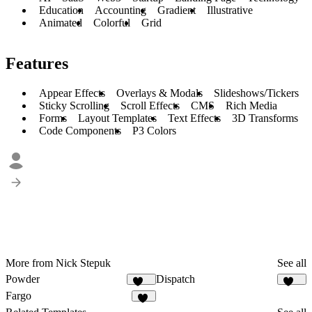
Education
Accounting
Gradient
Illustrative
Animated
Colorful
Grid
Features
Appear Effects
Overlays & Modals
Slideshows/Tickers
Sticky Scrolling
Scroll Effects
CMS
Rich Media
Forms
Layout Templates
Text Effects
3D Transforms
Code Components
P3 Colors
More from Nick Stepuk
See all
Powder
Dispatch
273
178
Fargo
31