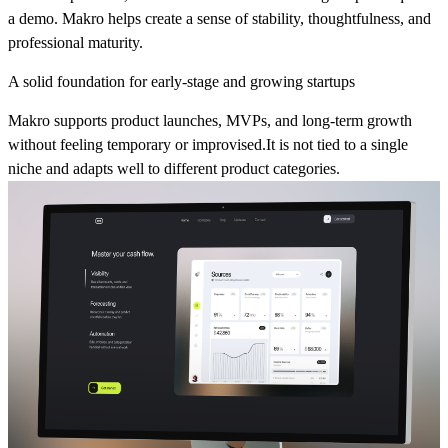
a demo. Makro helps create a sense of stability, thoughtfulness, and
professional maturity.
A solid foundation for early-stage and growing startups
Makro supports product launches, MVPs, and long-term growth
without feeling temporary or improvised.It is not tied to a single
niche and adapts well to different product categories.