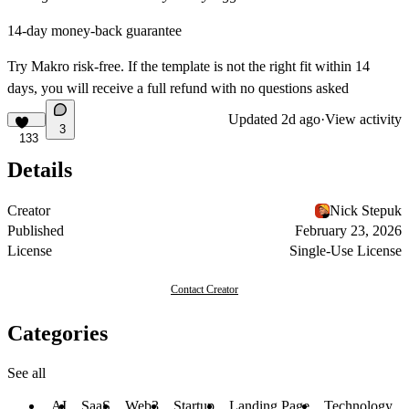
14-day money-back guarantee
Try Makro risk-free. If the template is not the right fit within 14
days, you will receive a full refund with no questions asked
Updated
2d ago
·
View activity
3
133
Details
Creator
Nick Stepuk
Published
February 23, 2026
License
Single-Use License
Contact Creator
Categories
See all
AI
SaaS
Web3
Startup
Landing Page
Technology