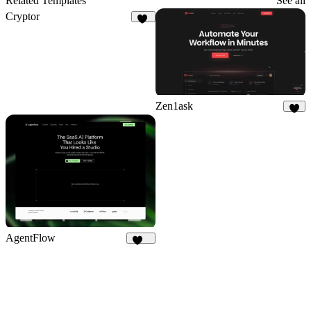
Related Templates
See all
Cryptor
34
Zen1ask
9
AgentFlow
187