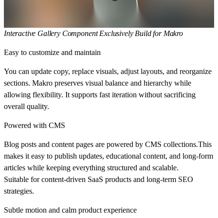
Interactive Gallery Component Exclusively Build for Makro
Easy to customize and maintain
You can update copy, replace visuals, adjust layouts, and reorganize
sections. Makro preserves visual balance and hierarchy while
allowing flexibility. It supports fast iteration without sacrificing
overall quality.
Powered with CMS
Blog posts and content pages are powered by CMS collections.This
makes it easy to publish updates, educational content, and long-form
articles while keeping everything structured and scalable.
Suitable for content-driven SaaS products and long-term SEO
strategies.
Subtle motion and calm product experience