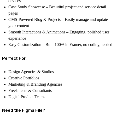
devices
Case Study Showcase
– Beautiful project and service detail
pages
CMS-Powered Blog & Projects
– Easily manage and update
your content
Smooth Interactions & Animations
– Engaging, polished user
experience
Easy Customization
– Built 100% in Framer, no coding needed
Perfect For:
Design Agencies & Studios
Creative Portfolios
Marketing & Branding Agencies
Freelancers & Consultants
Digital Product Teams
Need the Figma File?