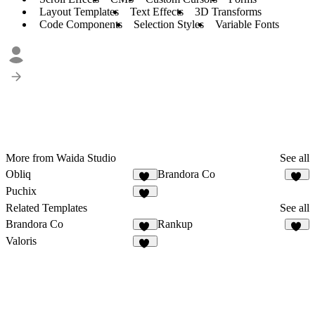
Layout Templates
Text Effects
3D Transforms
Code Components
Selection Styles
Variable Fonts
More from Waida Studio
See all
Obliq
Brandora Co
12
11
Puchix
12
Related Templates
See all
Brandora Co
Rankup
11
13
Valoris
12