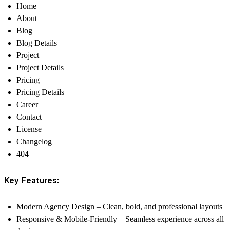
Home
About
Blog
Blog Details
Project
Project Details
Pricing
Pricing Details
Career
Contact
License
Changelog
404
Key Features:
Modern Agency Design
– Clean, bold, and professional layouts
Responsive & Mobile-Friendly
– Seamless experience across all