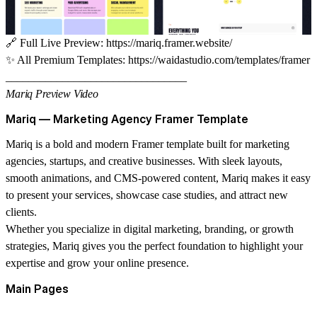
🔗
Full Live Preview:
https://mariq.framer.website/
✨
All Premium Templates:
https://waidastudio.com/templates/framer
________________________________
Mariq Preview Video
Mariq — Marketing Agency Framer Template
Mariq is a bold and modern Framer template built for marketing
agencies, startups, and creative businesses. With sleek layouts,
smooth animations, and CMS-powered content, Mariq makes it easy
to present your services, showcase case studies, and attract new
clients.
Whether you specialize in digital marketing, branding, or growth
strategies, Mariq gives you the perfect foundation to highlight your
expertise and grow your online presence.
Main Pages