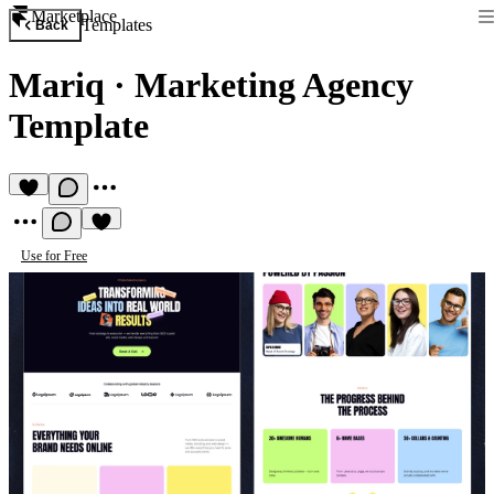
Marketplace
Templates
Back
Mariq
·
Marketing Agency
Template
Use for Free