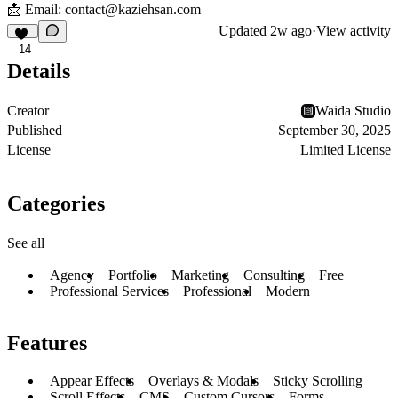
📩 Email:
contact@kaziehsan.com
Updated
2w ago
·
View activity
14
Details
Creator
Waida Studio
Published
September 30, 2025
License
Limited License
Categories
See all
Agency
Portfolio
Marketing
Consulting
Free
Professional Services
Professional
Modern
Features
Appear Effects
Overlays & Modals
Sticky Scrolling
Scroll Effects
CMS
Custom Cursors
Forms