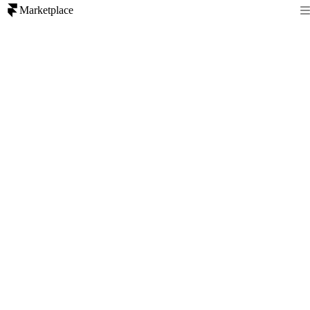
Marketplace