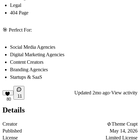
Legal
404 Page
🎯 Perfect For:
Social Media Agencies
Digital Marketing Agencies
Content Creators
Branding Agencies
Startups & SaaS
Updated
2mo ago
·
View activity
11
80
Details
Creator
Theme Crapt
Published
May 14, 2026
License
Limited License