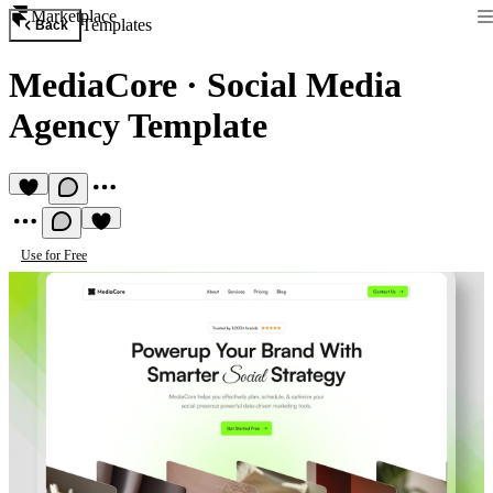
Marketplace
Templates
Back
MediaCore
·
Social Media
Agency Template
Use for Free