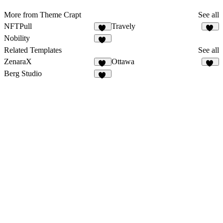
More from Theme Crapt
See all
NFTPull
Travely
46
73
Nobility
47
Related Templates
See all
ZenaraX
Ottawa
22
50
Berg Studio
44