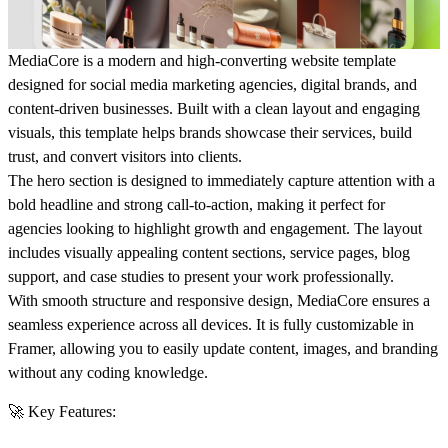
MediaCore is a modern and high-converting website template
designed for social media marketing agencies, digital brands, and
content-driven businesses. Built with a clean layout and engaging
visuals, this template helps brands showcase their services, build
trust, and convert visitors into clients.
The hero section is designed to immediately capture attention with a
bold headline and strong call-to-action, making it perfect for
agencies looking to highlight growth and engagement. The layout
includes visually appealing content sections, service pages, blog
support, and case studies to present your work professionally.
With smooth structure and responsive design, MediaCore ensures a
seamless experience across all devices. It is fully customizable in
Framer, allowing you to easily update content, images, and branding
without any coding knowledge.
🚀 Key Features: