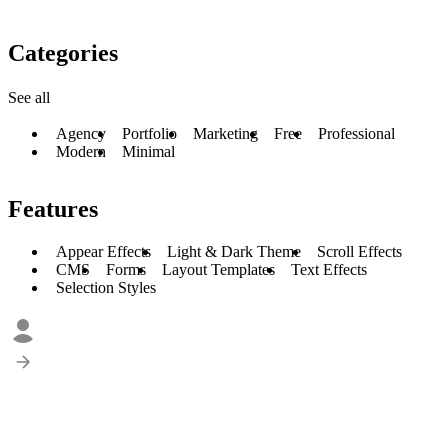
Categories
See all
Agency
Portfolio
Marketing
Free
Professional
Modern
Minimal
Features
Appear Effects
Light & Dark Theme
Scroll Effects
CMS
Forms
Layout Templates
Text Effects
Selection Styles