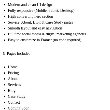
Modern and clean UI design
Fully responsive (Mobile, Tablet, Desktop)
High-converting hero section
Service, About, Blog & Case Study pages
Smooth layout and easy navigation
Built for social media & digital marketing agencies
Easy to customize in Framer (no code required)
📄 Pages Included:
Home
Pricing
About
Services
Blog
Case Study
Contact
Coming Soon