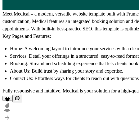
Meet
Medical
– a modern, versatile website template built with Framer
customization, Medical features an integrated booking solution and ded
appointments. With built-in best-practice SEO, this template is optimiz
Key Pages and Features:
Home:
A welcoming layout to introduce your services with a clean
Services:
Detail your offerings in a structured, easy-to-read format
Booking:
Streamlined scheduling experience that lets clients book 
About Us:
Build trust by sharing your story and expertise.
Contact Us:
Effortless ways for clients to reach out with questions 
Fully responsive and intuitive, Medical is your solution for a high-qua
1