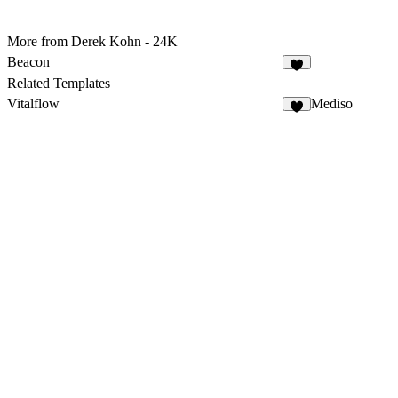
More from Derek Kohn - 24K
Beacon
Related Templates
Vitalflow
Mediso
5