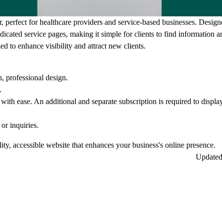
, perfect for healthcare providers and service-based businesses. Design
icated service pages, making it simple for clients to find information 
ed to enhance visibility and attract new clients.
, professional design.
.
with ease. An additional and separate subscription is required to displ
or inquiries.
lity, accessible website that enhances your business's online presence.
Update