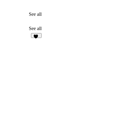
See all
See all
32