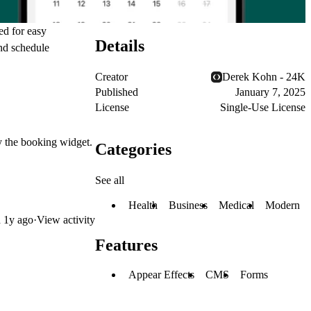
ed for easy
Details
and schedule
Creator
Derek Kohn - 24K
Published
January 7, 2025
License
Single-Use License
ay the booking widget.
Categories
See all
Health
Business
Medical
Modern
d
1y ago
·
View activity
Features
Appear Effects
CMS
Forms