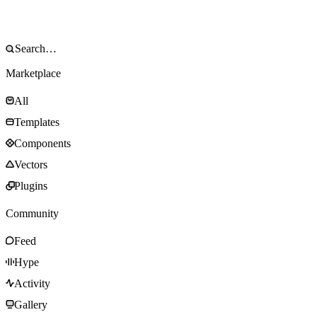
Marketplace
All
Templates
Components
Vectors
Plugins
Community
Feed
Hype
Activity
Gallery