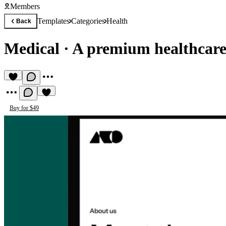
Members
Templates
Categories
Health
Back
Medical
·
A premium healthcare
Buy for $49