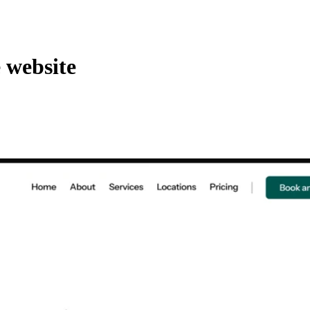
 website