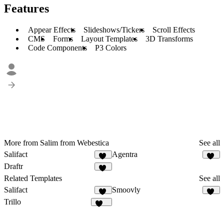
Features
Appear Effects
Slideshows/Tickers
Scroll Effects
CMS
Forms
Layout Templates
3D Transforms
Code Components
P3 Colors
More from Salim from Webestica
See all
Salifact
Agentra
11
20
Draftr
27
Related Templates
See all
Salifact
Smoovly
11
57
Trillo
132