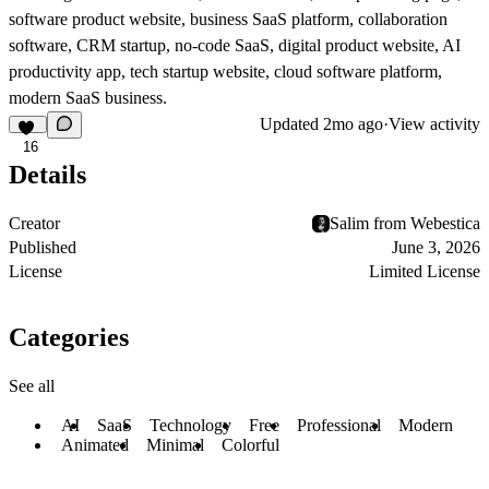
software product website, business SaaS platform, collaboration
software, CRM startup, no-code SaaS, digital product website, AI
productivity app, tech startup website, cloud software platform,
modern SaaS business.
Updated
2mo ago
·
View activity
16
Details
Creator
Salim from Webestica
Published
June 3, 2026
License
Limited License
Categories
See all
AI
SaaS
Technology
Free
Professional
Modern
Animated
Minimal
Colorful