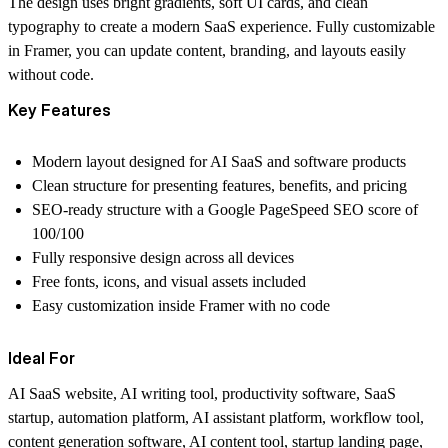
The design uses bright gradients, soft UI cards, and clean
typography to create a modern SaaS experience. Fully customizable
in Framer, you can update content, branding, and layouts easily
without code.
Key Features
Modern layout designed for AI SaaS and software products
Clean structure for presenting features, benefits, and pricing
SEO-ready structure with a Google PageSpeed SEO score of
100/100
Fully responsive design across all devices
Free fonts, icons, and visual assets included
Easy customization inside Framer with no code
Ideal For
AI SaaS website, AI writing tool, productivity software, SaaS
startup, automation platform, AI assistant platform, workflow tool,
content generation software, AI content tool, startup landing page,