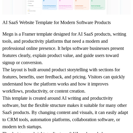
AI SaaS Website Template for Modern Software Products
Megn is a Framer template designed for AI SaaS products, writing
tools, and productivity platforms that need a modern and
professional online presence. It helps software businesses present
features clearly, explain product value, and guide users toward
signup or conversion.
The layout is built around product storytelling with sections for
features, benefits, user feedback, and pricing. Visitors can quickly
understand how the platform works and how it improves
workflows, productivity, or content creation.
This template is created around AI writing and productivity
software, but the flexible structure makes it suitable for many other
SaaS products. By changing content and visuals, it can easily adapt
to CRM tools, automation platforms, collaboration software, or
modern tech startups.