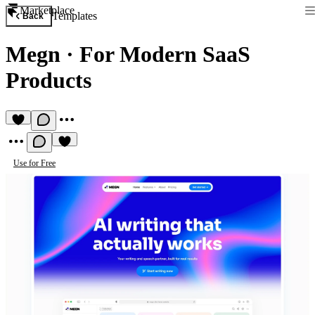
Marketplace
Templates
Back
Megn
·
For Modern SaaS
Products
Use for Free