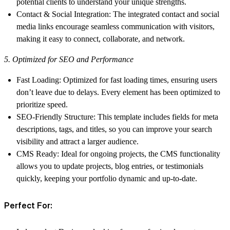
potential clients to understand your unique strengths.
Contact & Social Integration
: The integrated contact and social
media links encourage seamless communication with visitors,
making it easy to connect, collaborate, and network.
5. Optimized for SEO and Performance
Fast Loading
: Optimized for fast loading times, ensuring users
don’t leave due to delays. Every element has been optimized to
prioritize speed.
SEO-Friendly Structure
: This template includes fields for meta
descriptions, tags, and titles, so you can improve your search
visibility and attract a larger audience.
CMS Ready
: Ideal for ongoing projects, the CMS functionality
allows you to update projects, blog entries, or testimonials
quickly, keeping your portfolio dynamic and up-to-date.
Perfect For: