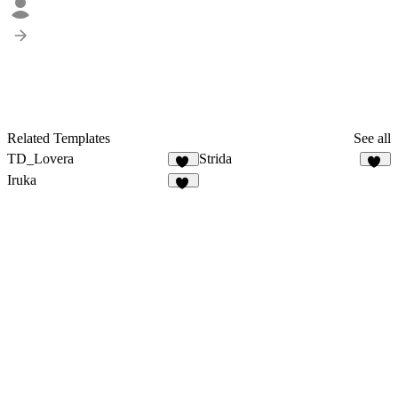
Related Templates
See all
TD_Lovera
Strida
77
96
Iruka
93