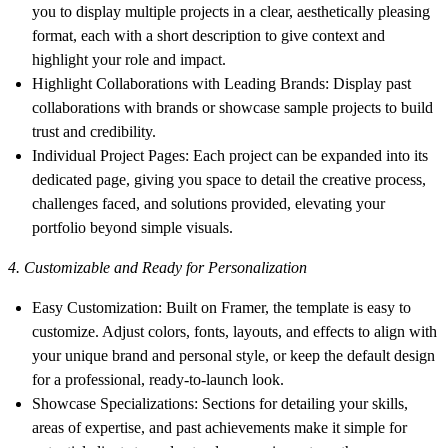
you to display multiple projects in a clear, aesthetically pleasing
format, each with a short description to give context and
highlight your role and impact.
Highlight Collaborations with Leading Brands
: Display past
collaborations with brands or showcase sample projects to build
trust and credibility.
Individual Project Pages
: Each project can be expanded into its
dedicated page, giving you space to detail the creative process,
challenges faced, and solutions provided, elevating your
portfolio beyond simple visuals.
4. Customizable and Ready for Personalization
Easy Customization
: Built on Framer, the template is easy to
customize. Adjust colors, fonts, layouts, and effects to align with
your unique brand and personal style, or keep the default design
for a professional, ready-to-launch look.
Showcase Specializations
: Sections for detailing your skills,
areas of expertise, and past achievements make it simple for