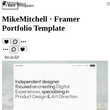
Marketplace
Templates
Back
MikeMitchell
·
Framer
Portfolio Template
Buy for $29