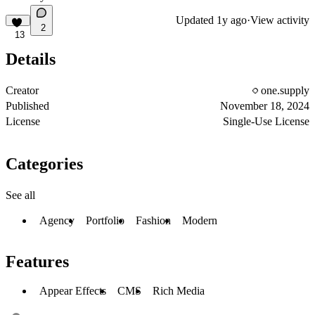
Updated
1y ago
·
View activity
2
13
Details
Creator
one.supply
Published
November 18, 2024
License
Single-Use License
Categories
See all
Agency
Portfolio
Fashion
Modern
Features
Appear Effects
CMS
Rich Media