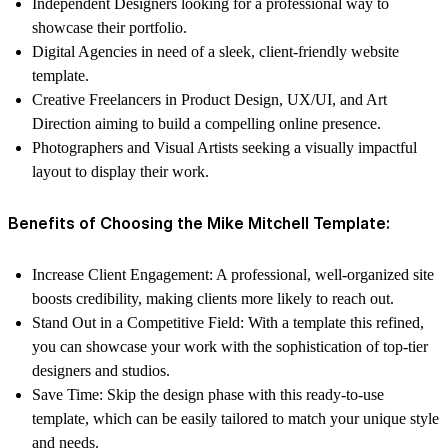
Independent Designers
looking for a professional way to
showcase their portfolio.
Digital Agencies
in need of a sleek, client-friendly website
template.
Creative Freelancers
in Product Design, UX/UI, and Art
Direction aiming to build a compelling online presence.
Photographers and Visual Artists
seeking a visually impactful
layout to display their work.
Benefits of Choosing the Mike Mitchell Template:
Increase Client Engagement
: A professional, well-organized site
boosts credibility, making clients more likely to reach out.
Stand Out in a Competitive Field
: With a template this refined,
you can showcase your work with the sophistication of top-tier
designers and studios.
Save Time
: Skip the design phase with this ready-to-use
template, which can be easily tailored to match your unique style
and needs.