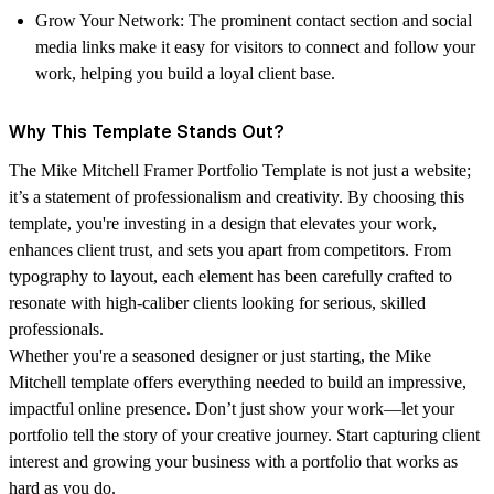
Grow Your Network
: The prominent contact section and social
media links make it easy for visitors to connect and follow your
work, helping you build a loyal client base.
Why This Template Stands Out?
The
Mike Mitchell Framer Portfolio Template
is not just a website;
it’s a statement of professionalism and creativity. By choosing this
template, you're investing in a design that elevates your work,
enhances client trust, and sets you apart from competitors. From
typography to layout, each element has been carefully crafted to
resonate with high-caliber clients looking for serious, skilled
professionals.
Whether you're a seasoned designer or just starting, the Mike
Mitchell template offers everything needed to build an impressive,
impactful online presence. Don’t just show your work—let your
portfolio tell the story of your creative journey.
Start capturing client
interest and growing your business with a portfolio that works as
hard as you do.