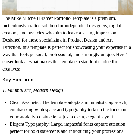
The
Mike Mitchell Framer Portfolio Template
is a premium,
meticulously crafted solution for independent designers, digital
creators, and agencies who aim to leave a lasting impression.
Designed for those specializing in
Product Design
and
Art
Direction
, this template is perfect for showcasing your expertise in a
way that feels personal, professional, and strikingly unique. Here’s a
closer look at what makes this template a standout choice for
creatives:
Key Features
1. Minimalistic, Modern Design
Clean Aesthetic
: The template adopts a minimalistic approach,
emphasizing whitespace and typography to keep the focus on
your work. No distractions, just a clean, elegant layout.
Elegant Typography
: Large, impactful fonts capture attention,
perfect for bold statements and introducing your professional