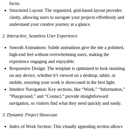
focus.
Structured Layout
: The organized, grid-based layout provides
clarity, allowing users to navigate your projects effortlessly and
understand your creative journey at a glance.
2. Interactive, Seamless User Experience
Smooth Animations
: Subtle animations give the site a polished,
high-end feel without overwhelming users, making the
experience engaging and enjoyable.
Responsive Design
: The template is optimized to look stunning
on any device, whether it’s viewed on a desktop, tablet, or
mobile, ensuring your work is showcased in the best light.
Intuitive Navigation
: Key sections, like “Work,” “Information,”
“Playground,” and “Contact,” provide straightforward
navigation, so visitors find what they need quickly and easily.
3. Dynamic Project Showcase
Index of Work Section
: This visually appealing section allows