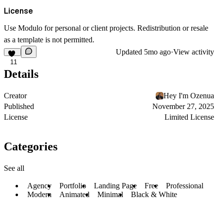
License
Use Modulo for personal or client projects. Redistribution or resale
as a template is not permitted.
Updated
5mo ago
·
View activity
11
Details
Creator
Hey I'm Ozenua
Published
November 27, 2025
License
Limited License
Categories
See all
Agency
Portfolio
Landing Page
Free
Professional
Modern
Animated
Minimal
Black & White