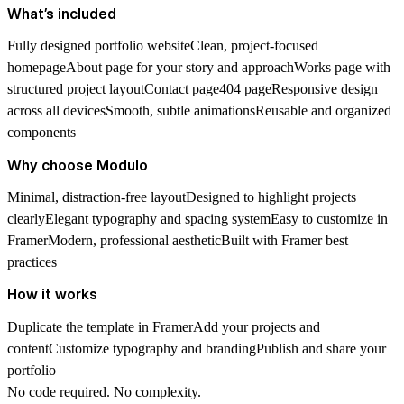
What’s included
Fully designed portfolio websiteClean, project-focused
homepageAbout page for your story and approachWorks page with
structured project layoutContact page404 pageResponsive design
across all devicesSmooth, subtle animationsReusable and organized
components
Why choose Modulo
Minimal, distraction-free layoutDesigned to highlight projects
clearlyElegant typography and spacing systemEasy to customize in
FramerModern, professional aestheticBuilt with Framer best
practices
How it works
Duplicate the template in FramerAdd your projects and
contentCustomize typography and brandingPublish and share your
portfolio
No code required. No complexity.