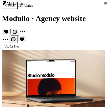
Marketplace
Templates
Back
Modullo
·
Agency website
Use for Free