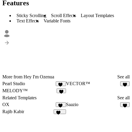
Features
Sticky Scrolling
Scroll Effects
Layout Templates
Text Effects
Variable Fonts
More from Hey I'm Ozenua
See all
Pearl Studio
VECTOR™
16
1
MELODY™
4
Related Templates
See all
OX
Saazio
21
9
Rajib Kabir
165