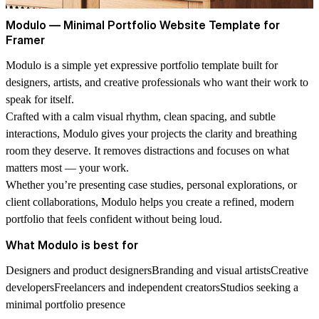
Modulo — Minimal Portfolio Website Template for
Framer
Modulo
is a simple yet expressive portfolio template built for
designers, artists, and creative professionals who want their work to
speak for itself.
Crafted with a calm visual rhythm, clean spacing, and subtle
interactions, Modulo gives your projects the clarity and breathing
room they deserve. It removes distractions and focuses on what
matters most — your work.
Whether you’re presenting case studies, personal explorations, or
client collaborations, Modulo helps you create a refined, modern
portfolio that feels confident without being loud.
What Modulo is best for
Designers and product designersBranding and visual artistsCreative
developersFreelancers and independent creatorsStudios seeking a
minimal portfolio presence