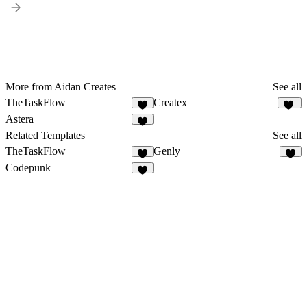
More from Aidan Creates
See all
TheTaskFlow
Createx
4
14
Astera
5
Related Templates
See all
TheTaskFlow
Genly
4
4
Codepunk
5