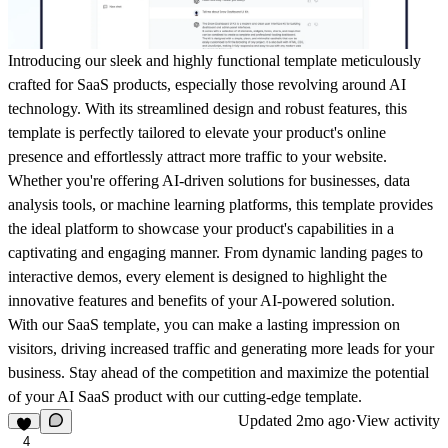
Introducing our sleek and highly functional template meticulously
crafted for SaaS products
, especially those revolving around AI
technology. With its streamlined design and robust features, this
template is perfectly tailored to elevate your product's online
presence and effortlessly attract more traffic to your website.
Whether you're offering AI-driven solutions for businesses, data
analysis tools, or machine learning platforms, this template provides
the ideal platform to showcase your product's capabilities in a
captivating and engaging manner. From dynamic landing pages to
interactive demos, every element is designed to highlight the
innovative features and benefits of your AI-powered solution.
With our SaaS template, you can make a lasting impression on
visitors, driving increased traffic and generating more leads for your
business. Stay ahead of the competition and maximize the potential
of your AI SaaS product with our cutting-edge template.
Updated
2mo ago
·
View activity
4