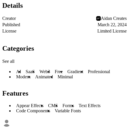
Details
Creator
Aidan Creates
Published
March 22, 2024
License
Limited License
Categories
See all
AI
SaaS
Web3
Free
Gradient
Professional
Modern
Animated
Minimal
Features
Appear Effects
CMS
Forms
Text Effects
Code Components
Variable Fonts