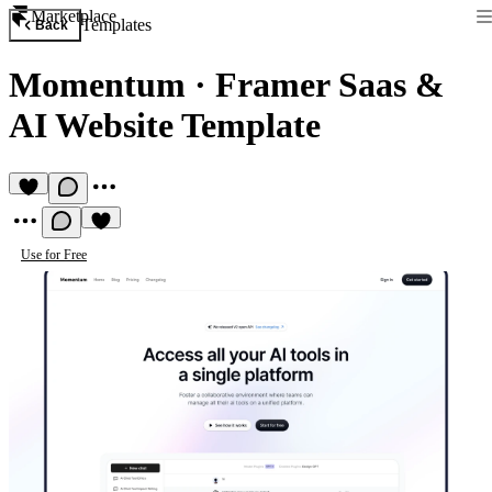
Marketplace
Templates
Back
Momentum
·
Framer Saas &
AI Website Template
Use for Free