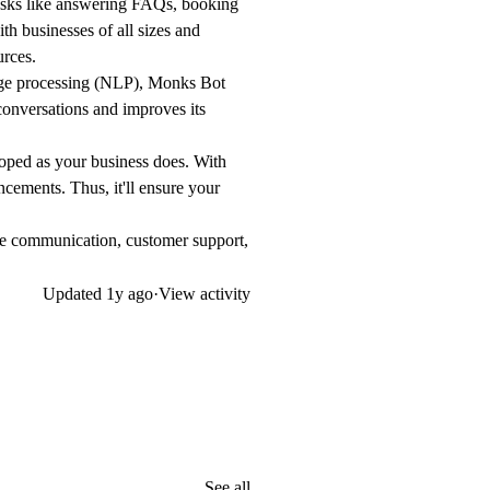
asks like answering FAQs, booking
th businesses of all sizes and
urces.
uage processing (NLP), Monks Bot
conversations and improves its
ped as your business does. With
ncements. Thus, it'll ensure your
ove communication, customer support,
Updated
1y ago
·
View activity
See all