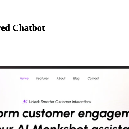
red Chatbot