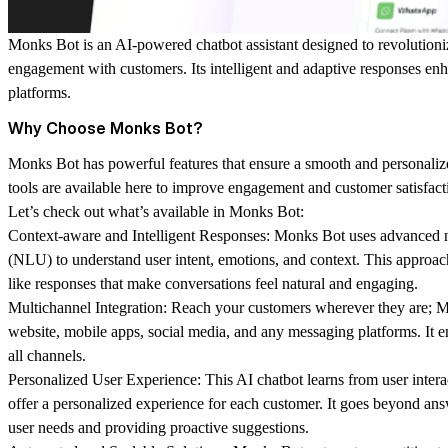
Monks Bot is an AI-powered chatbot assistant designed to revolution
engagement with customers. Its intelligent and adaptive responses e
platforms.
Why Choose Monks Bot?
Monks Bot has powerful features that ensure a smooth and personaliz
tools are available here to improve engagement and customer satisfact
Let’s check out what’s available in Monks Bot:
Context-aware and Intelligent Responses:
Monks Bot uses advanced n
(NLU) to understand user intent, emotions, and context. This approach
like responses that make conversations feel natural and engaging.
Multichannel Integration:
Reach your customers wherever they are; 
website, mobile apps, social media, and any messaging platforms. It 
all channels.
Personalized User Experience:
This AI chatbot learns from user intera
offer a personalized experience for each customer. It goes beyond ans
user needs and providing proactive suggestions.