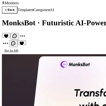
Members
Templates
Categories
AI
Back
MonksBot
·
Futuristic AI-Powe
Buy for $49