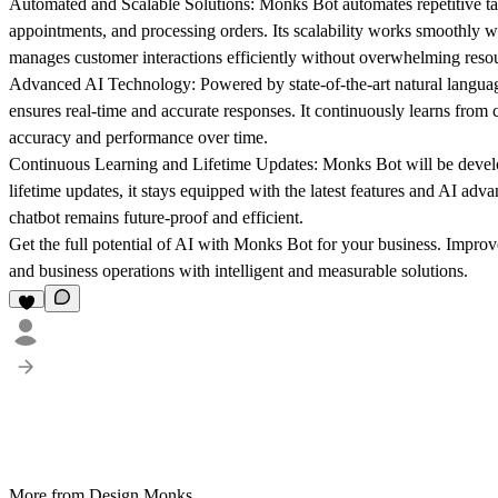
Automated and Scalable Solutions:
Monks Bot automates repetitive t
appointments, and processing orders. Its scalability works smoothly wi
manages customer interactions efficiently without overwhelming reso
Advanced AI Technology:
Powered by state-of-the-art natural lang
ensures real-time and accurate responses. It continuously learns from 
accuracy and performance over time.
Continuous Learning and Lifetime Updates:
Monks Bot will be develo
lifetime updates, it stays equipped with the latest features and AI adva
chatbot remains future-proof and efficient.
Get the full potential of AI with Monks Bot for your business. Impr
and business operations with intelligent and measurable solutions.
More from Design Monks