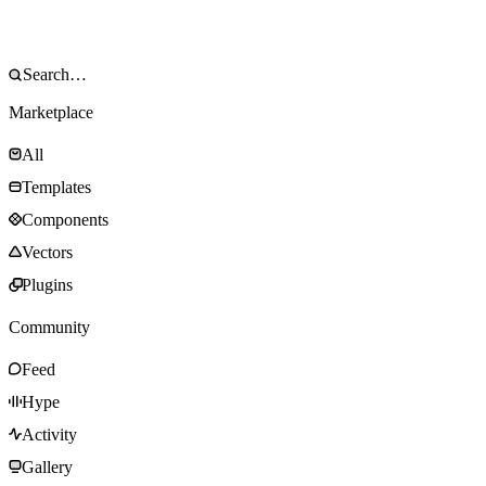
Marketplace
All
Templates
Components
Vectors
Plugins
Community
Feed
Hype
Activity
Gallery