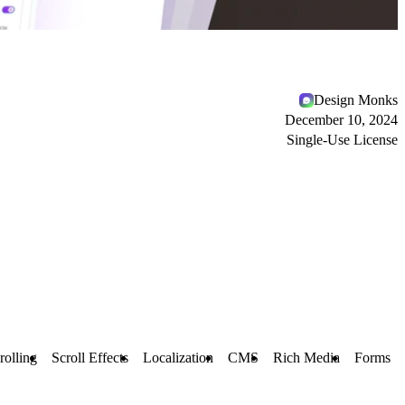
Design Monks
December 10, 2024
Single-Use License
rolling
Scroll Effects
Localization
CMS
Rich Media
Forms