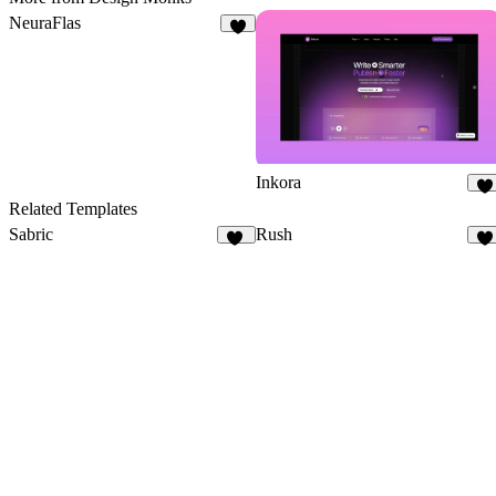
NeuraFlas
Inkora
3
Related Templates
Sabric
Rush
19