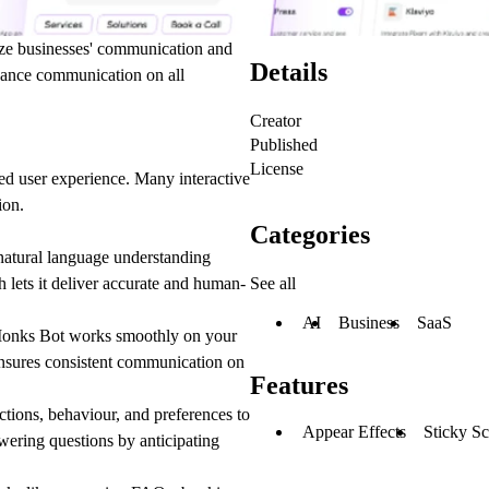
ize businesses' communication and
Details
nhance communication on all
Creator
Published
License
ed user experience. Many interactive
ion.
Categories
atural language understanding
See all
 lets it deliver accurate and human-
AI
Business
SaaS
Monks Bot works smoothly on your
ensures consistent communication on
Features
ctions, behaviour, and preferences to
Appear Effects
Sticky Sc
wering questions by anticipating