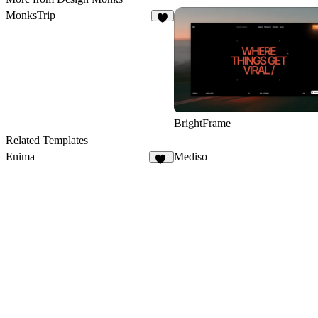
MonksTrip
1
BrightFrame
Related Templates
Enima
Mediso
11