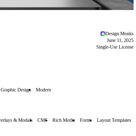
Design Monks
June 11, 2025
Single-Use License
Graphic Design
Modern
erlays & Modals
CMS
Rich Media
Forms
Layout Templates