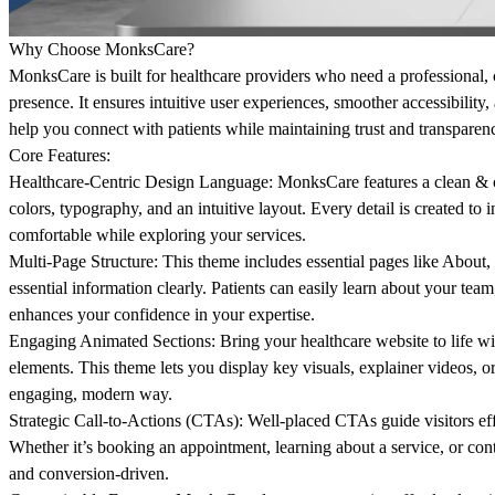
Why Choose MonksCare?
MonksCare is built for healthcare providers who need a professional,
presence. It ensures intuitive user experiences, smoother accessibility,
help you connect with patients while maintaining trust and transparenc
Core Features:
Healthcare-Centric Design Language:
MonksCare features a clean & c
colors, typography, and an intuitive layout. Every detail is created to in
comfortable while exploring your services.
Multi-Page Structure:
This theme includes essential pages like About, 
essential information clearly. Patients can easily learn about your team,
enhances your confidence in your expertise.
Engaging Animated Sections:
Bring your healthcare website to life w
elements. This theme lets you display key visuals, explainer videos, or
engaging, modern way.
Strategic Call-to-Actions (CTAs):
Well-placed CTAs guide visitors effo
Whether it’s booking an appointment, learning about a service, or cont
and conversion-driven.