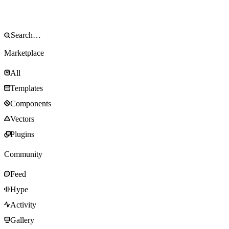
Marketplace
All
Templates
Components
Vectors
Plugins
Community
Feed
Hype
Activity
Gallery