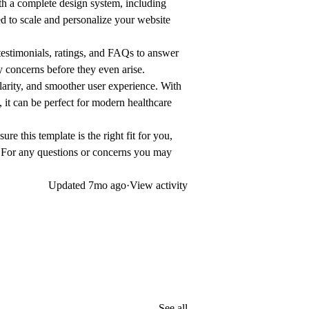
th a complete design system, including
 to scale and personalize your website
estimonials, ratings, and FAQs to answer
fy concerns before they even arise.
larity, and smoother user experience. With
, it can be perfect for modern healthcare
ure this template is the right fit for you,
 For any questions or concerns you may
Updated
7mo ago
·
View activity
See all