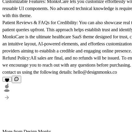
Customizable Features:
MonksCare lets you customize effortlessly wi
reusable UI components. No advanced technical knowledge is required
with this theme.
Patient Reviews & FAQs for Credibility:
You can also showcase real t
patient queries upfront. This approach helps establish trust and identi
MonksCare is the ultimate healthcare SaaS theme designed for trust, c
an intuitive layout, AI-powered elements, and effortless customization
providers aiming to establish a credible and engaging online presence.
Refund Policy:
All sales are final, and no refunds will be issued. To ens
we encourage you to reach out with any questions before purchasing.
contact us using the following details: hello@designmonks.co
1
More from Design Monks