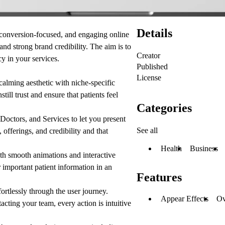
Details
 conversion-focused, and engaging online
 and strong brand credibility. The aim is to
Creator
y in your services.
Published
License
alming aesthetic with niche-specific
still trust and ensure that patients feel
Categories
Doctors, and Services to let you present
See all
 offerings, and credibility and that
Health
Business
ith smooth animations and interactive
 important patient information in an
Features
rtlessly through the user journey.
Appear Effects
Ov
acting your team, every action is intuitive