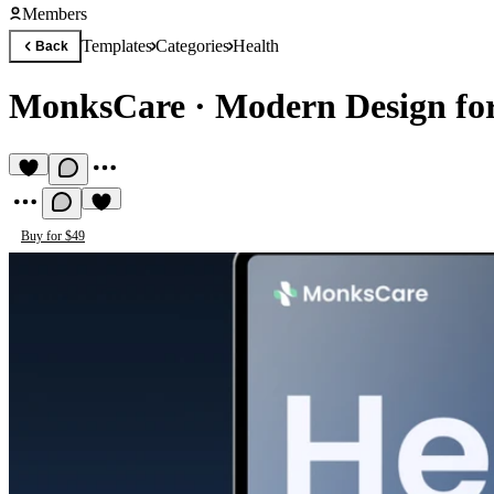
Members
Templates
Categories
Health
Back
MonksCare
·
Modern Design for
Buy for $49