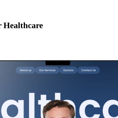
 Healthcare