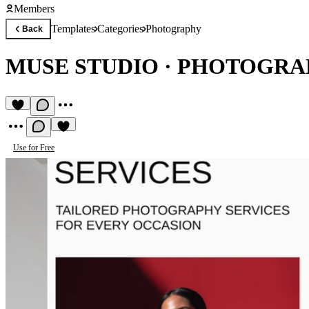
Members
Templates
Categories
Photography
Back
MUSE STUDIO
·
PHOTOGRAP
Use for Free