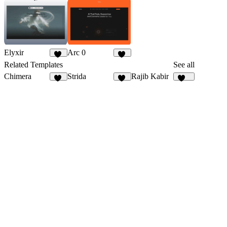
Elyxir
Arc 0
15
13
Related Templates
See all
Chimera
Strida
Rajib Kabir
21
94
162