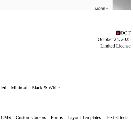
DOT
October 24, 2025
Limited License
ted
Minimal
Black & White
CMS
Custom Cursors
Forms
Layout Templates
Text Effects