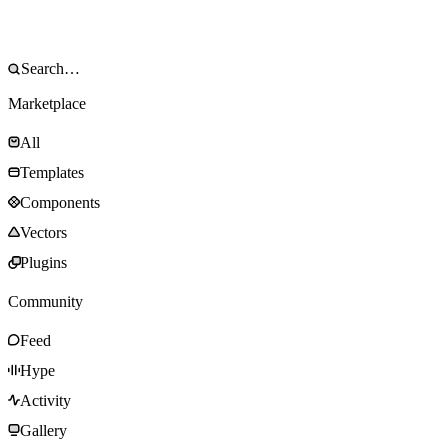
Marketplace
All
Templates
Components
Vectors
Plugins
Community
Feed
Hype
Activity
Gallery