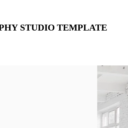
HY STUDIO TEMPLATE