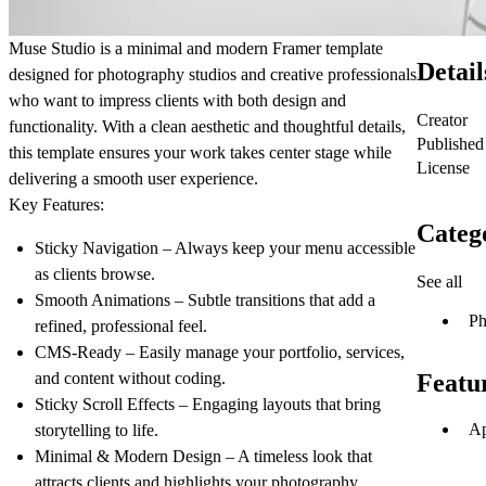
Muse Studio is a minimal and modern Framer template
Detail
designed for photography studios and creative professionals
who want to impress clients with both design and
Creator
functionality. With a clean aesthetic and thoughtful details,
Published
this template ensures your work takes center stage while
License
delivering a smooth user experience.
Key Features:
Categ
Sticky Navigation
– Always keep your menu accessible
as clients browse.
See all
Smooth Animations
– Subtle transitions that add a
Ph
refined, professional feel.
CMS-Ready
– Easily manage your portfolio, services,
and content without coding.
Featu
Sticky Scroll Effects
– Engaging layouts that bring
Ap
storytelling to life.
Minimal & Modern Design
– A timeless look that
attracts clients and highlights your photography.