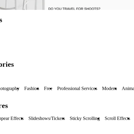
s
ories
otography
Fashion
Free
Professional Services
Modern
Anima
res
pear Effects
Slideshows/Tickers
Sticky Scrolling
Scroll Effects