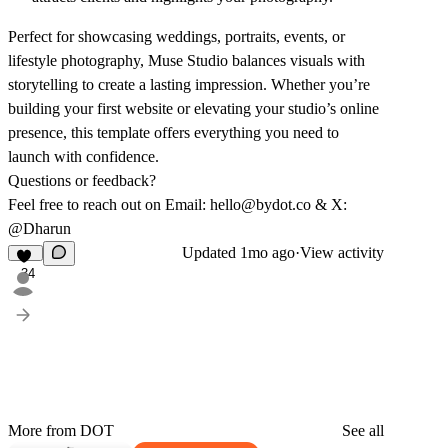
Perfect for showcasing weddings, portraits, events, or
lifestyle photography, Muse Studio balances visuals with
storytelling to create a lasting impression. Whether you’re
building your first website or elevating your studio’s online
presence, this template offers everything you need to
launch with confidence.
Questions or feedback?
Feel free to reach out on Email:
hello@bydot.co
& X:
@Dharun
Updated
1mo ago
·
View activity
34
More from DOT
See all