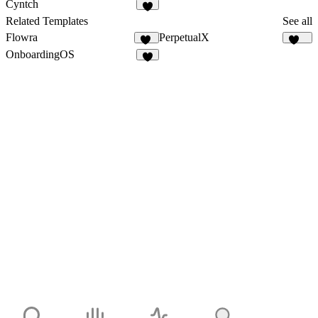
Cyntch
8
Related Templates
See all
Flowra
PerpetualX
17
173
OnboardingOS
2