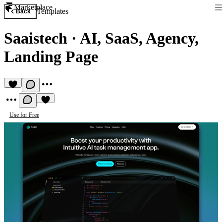
Marketplace
Templates
Back
Saaistech
·
AI, SaaS, Agency,
Landing Page
Use for Free