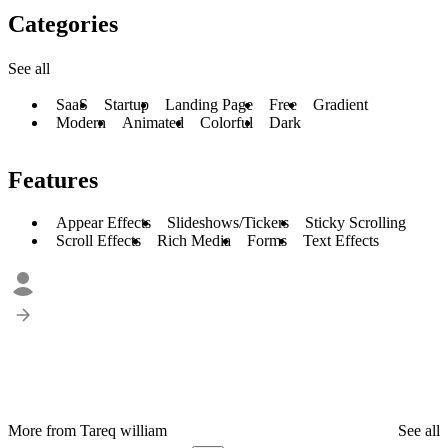
Categories
See all
SaaS
Startup
Landing Page
Free
Gradient
Modern
Animated
Colorful
Dark
Features
Appear Effects
Slideshows/Tickers
Sticky Scrolling
Scroll Effects
Rich Media
Forms
Text Effects
More from Tareq william
See all