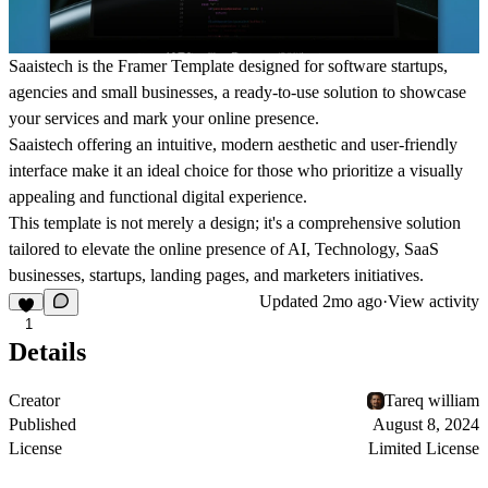
Saaistech is the Framer Template designed for software startups,
agencies and small businesses, a ready-to-use solution to showcase
your services and mark your online presence.
Saaistech offering an intuitive, modern aesthetic and user-friendly
interface make it an ideal choice for those who prioritize a visually
appealing and functional digital experience.
This template is not merely a design; it's a comprehensive solution
tailored to elevate the online presence of AI, Technology, SaaS
businesses, startups, landing pages, and marketers initiatives.
Updated
2mo ago
·
View activity
1
Details
Creator
Tareq william
Published
August 8, 2024
License
Limited License