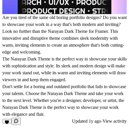
Are you tired of the same old boring portfolio designs? Do you want
to showcase your work in a way that's both modern and inviting?
Look no further than the Narayan Dark Theme for Framer. This
innovative and disruptive theme combines sleek modernity with
warm, inviting elements to create an atmosphere that's both cutting-
edge and welcoming.
The Narayan Dark Theme is the perfect way to showcase your skills
with sophistication and style. Its sleek and modern design will make
your work stand out, while its warm and inviting elements will draw
viewers in and keep them engaged.
Don't settle for a boring and outdated portfolio that fails to showcase
your talents. Choose the Narayan Dark Theme and take your work
to the next level. Whether you're a designer, developer, or artist, the
Narayan Dark Theme is the perfect way to showcase your work
with elegance and flair.
Updated
1y ago
·
View activity