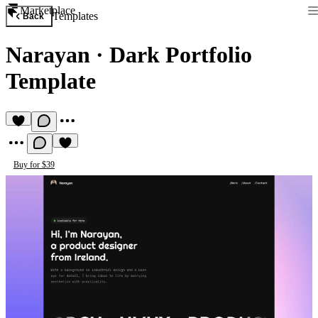
Marketplace
Templates
Back
Narayan
·
Dark Portfolio
Template
Buy for $39