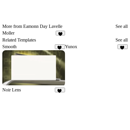
More from Eamonn Day Lavelle
See all
Moller
Related Templates
See all
Smooth
Yunox
88
97
Noir Lens
10