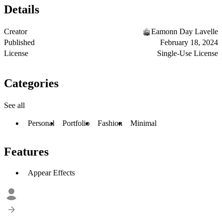
Details
Creator
Eamonn Day Lavelle
Published
February 18, 2024
License
Single-Use License
Categories
See all
Personal
Portfolio
Fashion
Minimal
Features
Appear Effects