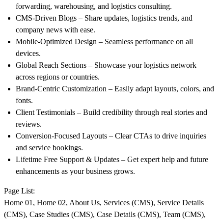
forwarding, warehousing, and logistics consulting.
CMS-Driven Blogs
– Share updates, logistics trends, and
company news with ease.
Mobile-Optimized Design
– Seamless performance on all
devices.
Global Reach Sections
– Showcase your logistics network
across regions or countries.
Brand-Centric Customization
– Easily adapt layouts, colors, and
fonts.
Client Testimonials
– Build credibility through real stories and
reviews.
Conversion-Focused Layouts
– Clear CTAs to drive inquiries
and service bookings.
Lifetime Free Support & Updates
– Get expert help and future
enhancements as your business grows.
Page List:
Home 01, Home 02, About Us, Services (CMS), Service Details
(CMS), Case Studies (CMS), Case Details (CMS), Team (CMS),