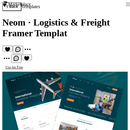
Marketplace
Templates
Back
Neom
·
Logistics & Freight
Framer Templat
Use for Free