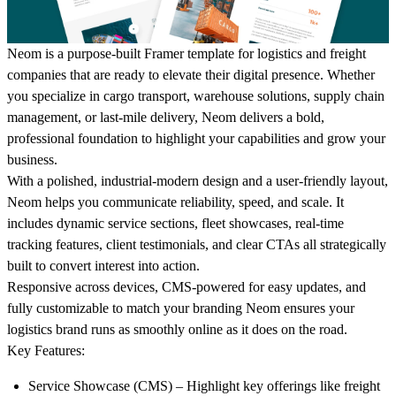
Neom
is a purpose-built Framer template for logistics and freight
companies that are ready to elevate their digital presence. Whether
you specialize in cargo transport, warehouse solutions, supply chain
management, or last-mile delivery, Neom delivers a bold,
professional foundation to highlight your capabilities and grow your
business.
With a polished, industrial-modern design and a user-friendly layout,
Neom helps you communicate reliability, speed, and scale. It
includes dynamic service sections, fleet showcases, real-time
tracking features, client testimonials, and clear CTAs all strategically
built to convert interest into action.
Responsive across devices, CMS-powered for easy updates, and
fully customizable to match your branding Neom ensures your
logistics brand runs as smoothly online as it does on the road.
Key Features:
Service Showcase (CMS)
– Highlight key offerings like freight