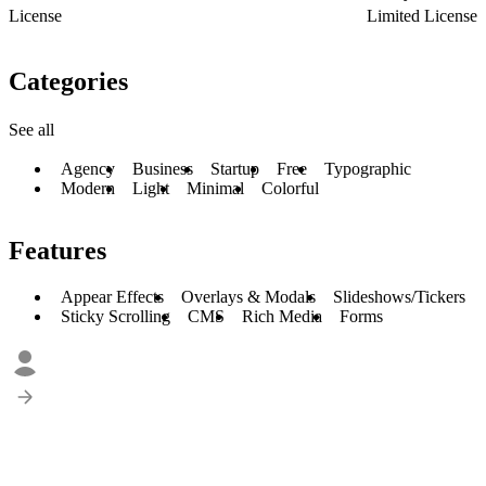
License
Limited License
Categories
See all
Agency
Business
Startup
Free
Typographic
Modern
Light
Minimal
Colorful
Features
Appear Effects
Overlays & Modals
Slideshows/Tickers
Sticky Scrolling
CMS
Rich Media
Forms