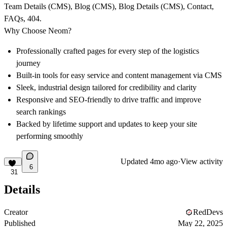
Team Details (CMS), Blog (CMS), Blog Details (CMS), Contact,
FAQs, 404.
Why Choose Neom?
Professionally crafted pages for every step of the logistics
journey
Built-in tools for easy service and content management via CMS
Sleek, industrial design tailored for credibility and clarity
Responsive and SEO-friendly to drive traffic and improve
search rankings
Backed by lifetime support and updates to keep your site
performing smoothly
Updated
4mo ago
·
View activity
6
31
Details
Creator
RedDevs
Published
May 22, 2025