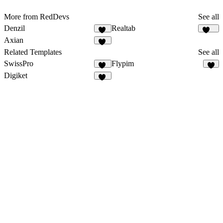
More from RedDevs
See all
Denzil
Realtab
38
150
Axian
40
Related Templates
See all
SwissPro
Flypim
12
2
Digiket
10