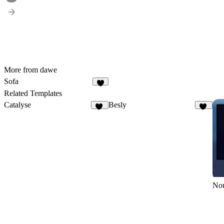
More from dawe
Sofa
1
Related Templates
Catalyse
Besly
15
21
No