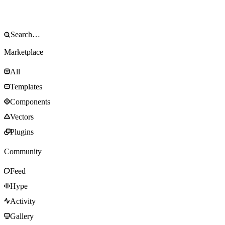
Marketplace
All
Templates
Components
Vectors
Plugins
Community
Feed
Hype
Activity
Gallery