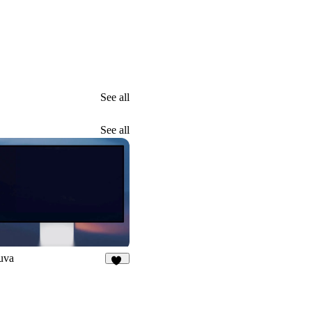
See all
See all
uva
31