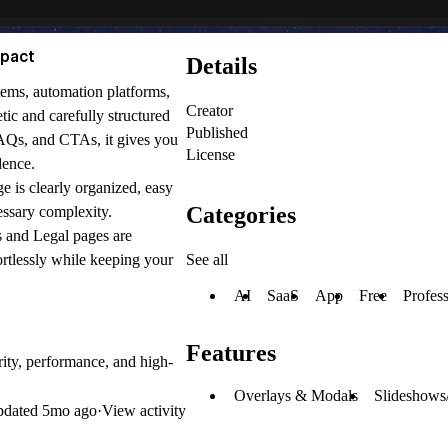
mpact
Details
ems, automation platforms,
Creator
ic and carefully structured
Published
 FAQs, and CTAs, it gives you
License
dence.
ge is clearly organized, easy
Categories
essary complexity.
s and Legal pages are
See all
tlessly while keeping your
AI
SaaS
App
Free
Profess
Features
rity, performance, and high-
Overlays & Modals
Slideshows
pdated
5mo ago
·
View activity