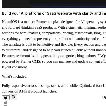
Build your AI platform or SaaS website with clarity and i
NeuralOS is a modern Framer template designed for AI operating syst
and forward-thinking SaaS products. With a cinematic, minimal aesthet
sections for hero, features, comparisons, pricing, testimonials, blog,
everything you need to present your product with authority and confi
The template is built to be intuitive and flexible. Every section and pa
to customize, and designed to help you launch quickly without unnec
Features, testimonials, blog posts, blog categories, blog authors, FAQ
powered by Framer CMS, so you can manage and update content effor
layout consistent.
What’s Included:
Fully responsive across desktop, tablet, and mobile. Optimized for cla
conversion AI-first product launches.
U
1