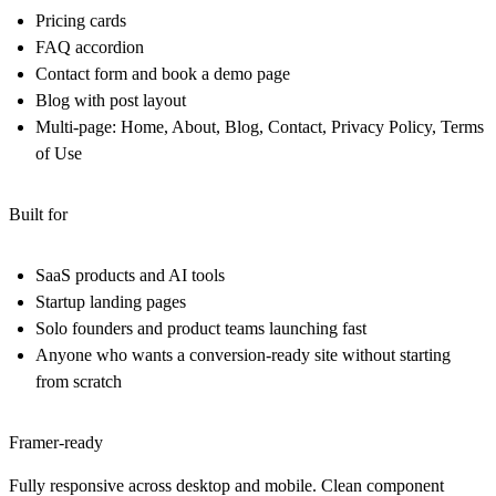
Pricing cards
FAQ accordion
Contact form and book a demo page
Blog with post layout
Multi-page: Home, About, Blog, Contact, Privacy Policy, Terms
of Use
Built for
SaaS products and AI tools
Startup landing pages
Solo founders and product teams launching fast
Anyone who wants a conversion-ready site without starting
from scratch
Framer-ready
Fully responsive across desktop and mobile. Clean component