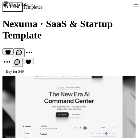
Marketplace
Templates
Back
Nexuma
·
SaaS & Startup
Template
Buy for $49