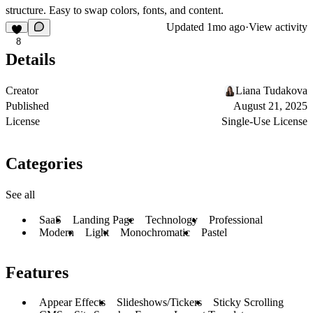
structure. Easy to swap colors, fonts, and content.
Updated
1mo ago
·
View activity
8
Details
Creator
Liana Tudakova
Published
August 21, 2025
License
Single-Use License
Categories
See all
SaaS
Landing Page
Technology
Professional
Modern
Light
Monochromatic
Pastel
Features
Appear Effects
Slideshows/Tickers
Sticky Scrolling