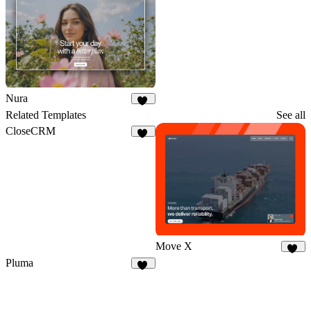
Nura
23
Related Templates
See all
CloseCRM
74
Move X
34
Pluma
12