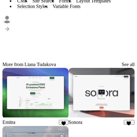
CMS
Site Search
Forms
Layout Templates
Selection Styles
Variable Fonts
More from Liana Tudakova
See all
Emitra
Sonora
8
23