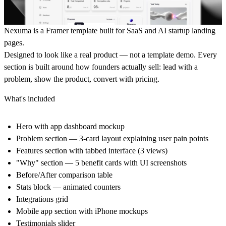
Nexuma is a Framer template built for SaaS and AI startup landing
pages.
Designed to look like a real product — not a template demo. Every
section is built around how founders actually sell: lead with a
problem, show the product, convert with pricing.
What's included
Hero with app dashboard mockup
Problem section — 3-card layout explaining user pain points
Features section with tabbed interface (3 views)
"Why" section — 5 benefit cards with UI screenshots
Before/After comparison table
Stats block — animated counters
Integrations grid
Mobile app section with iPhone mockups
Testimonials slider