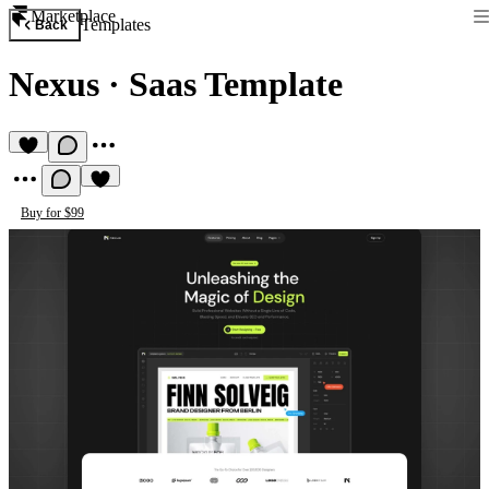
Marketplace
Templates
Back
Nexus
·
Saas Template
Buy for $99