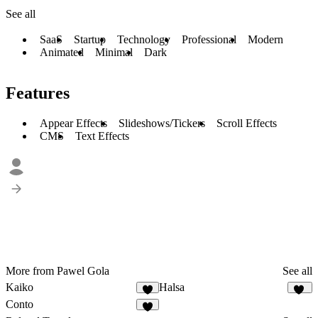
See all
SaaS
Startup
Technology
Professional
Modern
Animated
Minimal
Dark
Features
Appear Effects
Slideshows/Tickers
Scroll Effects
CMS
Text Effects
More from Pawel Gola
See all
Kaiko
Halsa
5
26
Conto
6