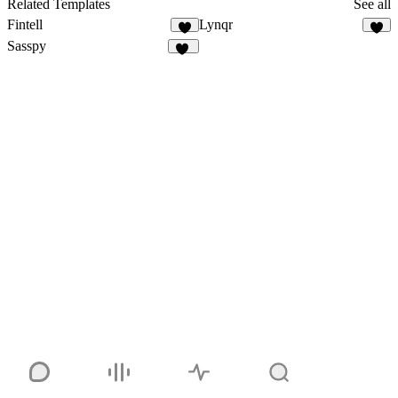
Related Templates
See all
Fintell
Lynqr
8
7
Sasspy
23