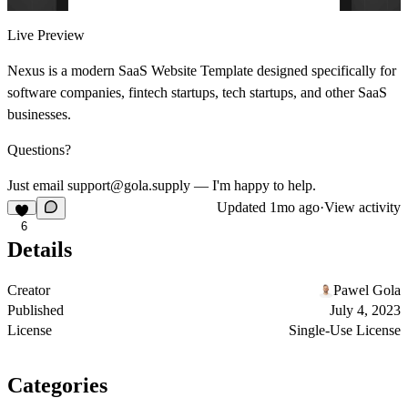
Live Preview
Nexus is a modern SaaS Website Template designed specifically for
software companies, fintech startups, tech startups, and other SaaS
businesses.
Questions?
Just email support@gola.supply — I'm happy to help.
Updated
1mo ago
·
View activity
6
Details
Creator
Pawel Gola
Published
July 4, 2023
License
Single-Use License
Categories