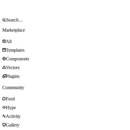
Marketplace
All
Templates
Components
Vectors
Plugins
Community
Feed
Hype
Activity
Gallery