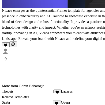
Nicaea emerges as the quintessential Framer template for agencies and s
presence in cybersecurity and AI. Tailored to showcase expertise in th
blend of sleek design and robust functionality. It provides a platform 
technologies with clarity and impact. Whether you're an agency seek
startup innovating in AI, Nicaea empowers you to captivate audiences a
landscape. Elevate your brand with Nicaea and redefine your digital n
5
More from Goran Babarogic
Theosis
Lazarus
3
Related Templates
Saata
Opsra