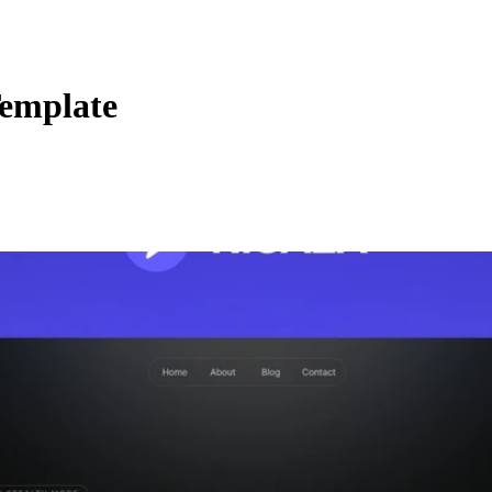
Template