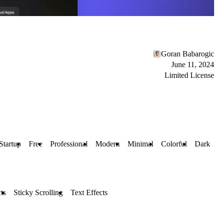
Goran Babarogic
June 11, 2024
Limited License
Startup
Free
Professional
Modern
Minimal
Colorful
Dark
ts
Sticky Scrolling
Text Effects