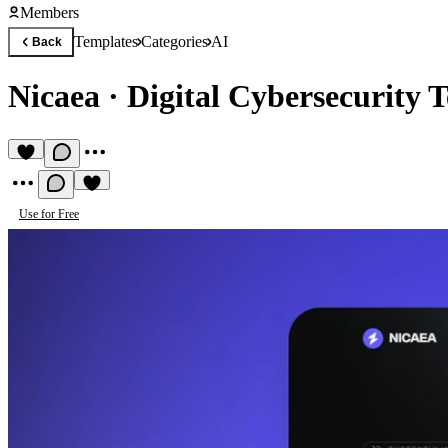
Members
Templates
Categories
AI
Back
Nicaea
·
Digital Cybersecurity 
Use for Free