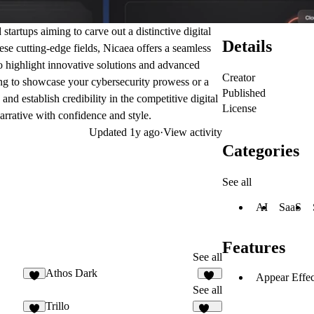
tartups aiming to carve out a distinctive digital
Details
ese cutting-edge fields, Nicaea offers a seamless
to highlight innovative solutions and advanced
Creator
ing to showcase your cybersecurity prowess or a
Published
nd establish credibility in the competitive digital
License
arrative with confidence and style.
Updated
1y ago
·
View activity
Categories
See all
AI
SaaS
Features
See all
Athos Dark
Appear Effec
2
20
See all
Trillo