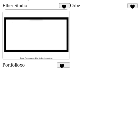
Ether Studio
Orbe
41
3
Portfolioxo
138