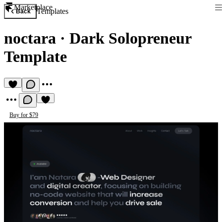
Marketplace
Templates
Back
noctara
·
Dark Solopreneur
Template
Buy for $79