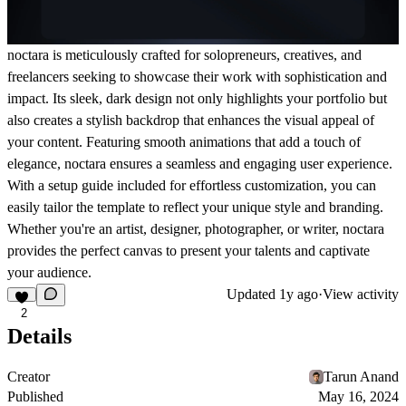
noctara is meticulously crafted for solopreneurs, creatives, and
freelancers seeking to showcase their work with sophistication and
impact. Its sleek, dark design not only highlights your portfolio but
also creates a stylish backdrop that enhances the visual appeal of
your content. Featuring smooth animations that add a touch of
elegance, noctara ensures a seamless and engaging user experience.
With a setup guide included for effortless customization, you can
easily tailor the template to reflect your unique style and branding.
Whether you're an artist, designer, photographer, or writer, noctara
provides the perfect canvas to present your talents and captivate
your audience.
Updated
1y ago
·
View activity
2
Details
Creator
Tarun Anand
Published
May 16, 2024