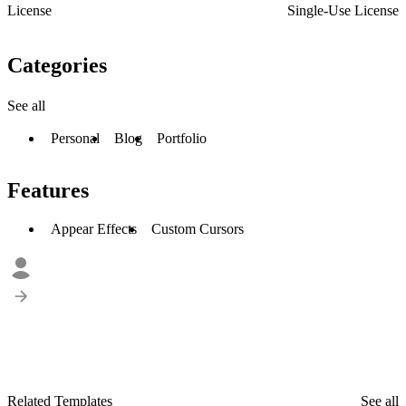
License
Single-Use License
Categories
See all
Personal
Blog
Portfolio
Features
Appear Effects
Custom Cursors
Related Templates
See all