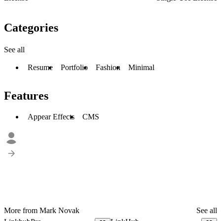
Categories
See all
Resume
Portfolio
Fashion
Minimal
Features
Appear Effects
CMS
More from Mark Novak
See all