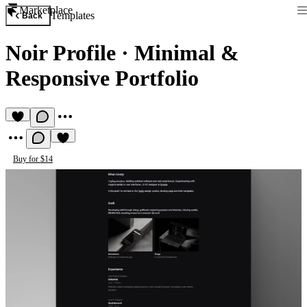
Marketplace
Templates
Back
Noir Profile
·
Minimal &
Responsive Portfolio
Buy for $14