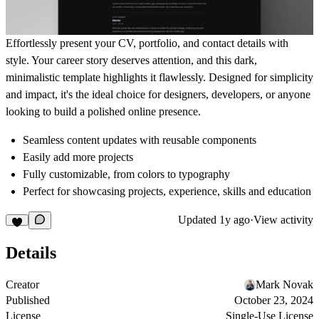
Effortlessly present your CV, portfolio, and contact details with
style. Your career story deserves attention, and this dark,
minimalistic template highlights it flawlessly. Designed for simplicity
and impact, it's the ideal choice for designers, developers, or anyone
looking to build a polished online presence.
Seamless content updates with reusable components
Easily add more projects
Fully customizable, from colors to typography
Perfect for showcasing projects, experience, skills and education
Updated
1y ago
·
View activity
Details
Creator
Mark Novak
Published
October 23, 2024
License
Single-Use License