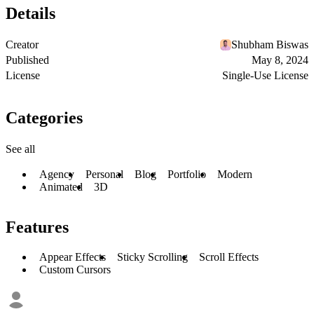
Details
Creator
Shubham Biswas
Published
May 8, 2024
License
Single-Use License
Categories
See all
Agency
Personal
Blog
Portfolio
Modern
Animated
3D
Features
Appear Effects
Sticky Scrolling
Scroll Effects
Custom Cursors