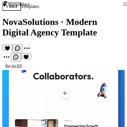
Marketplace
Templates
Back
NovaSolutions
·
Modern
Digital Agency Template
Buy for $29