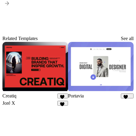
Related Templates
See all
Creatiq
Portavia
52
931
Joré X
24