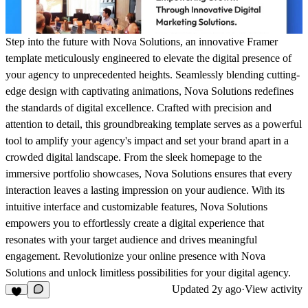
Step into the future with Nova Solutions, an innovative Framer
template meticulously engineered to elevate the digital presence of
your agency to unprecedented heights. Seamlessly blending cutting-
edge design with captivating animations, Nova Solutions redefines
the standards of digital excellence. Crafted with precision and
attention to detail, this groundbreaking template serves as a powerful
tool to amplify your agency's impact and set your brand apart in a
crowded digital landscape. From the sleek homepage to the
immersive portfolio showcases, Nova Solutions ensures that every
interaction leaves a lasting impression on your audience. With its
intuitive interface and customizable features, Nova Solutions
empowers you to effortlessly create a digital experience that
resonates with your target audience and drives meaningful
engagement. Revolutionize your online presence with Nova
Solutions and unlock limitless possibilities for your digital agency.
Updated
2y ago
·
View activity