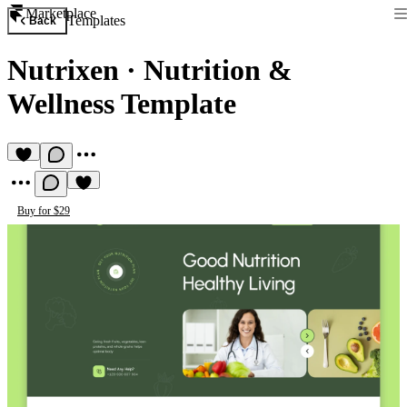
Marketplace
Templates
Back
Nutrixen
·
Nutrition &
Wellness Template
Buy for $29