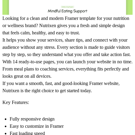
Looking for a clean and modern Framer template for your nutrition
or wellness brand? Nutrixen gives you a fresh and simple design
that feels calm, healthy, and easy to trust.
It helps you show your services, share tips, and connect with your
audience without any stress. Every section is made to guide visitors
step by step, so they understand what you offer and take action fast.
With 14 ready-to-use pages, you can launch your website in no time.
From meal plans to coaching services, everything fits perfectly and
looks great on all devices.
If you want a smooth, fast, and good-looking Framer website,
Nutrixen is the right choice to get started today.
Key Features:
Fully responsive design
Easy to customize in Framer
Fast loading speed