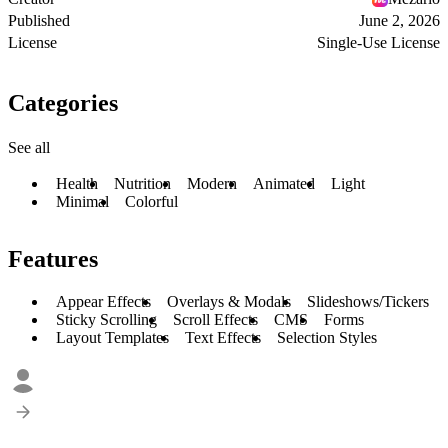
Published
June 2, 2026
License
Single-Use License
Categories
See all
Health
Nutrition
Modern
Animated
Light
Minimal
Colorful
Features
Appear Effects
Overlays & Modals
Slideshows/Tickers
Sticky Scrolling
Scroll Effects
CMS
Forms
Layout Templates
Text Effects
Selection Styles