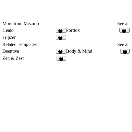
More from Mezario
See all
Healo
Portfox
37
57
Tripzen
53
Related Templates
See all
Deentiva
Body & Mind
50
8
Zen & Zest
7