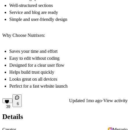
Well-structured sections
Service and blog are ready
Simple and user-friendly design
Why Choose Nutrixen:
Saves your time and effort
Easy to edit without coding
Designed for a clear user flow
Helps build trust quickly
Looks great on all devices
Perfect for a fast website launch
Updated
1mo ago
·
View activity
6
39
Details
Creator
Mezario